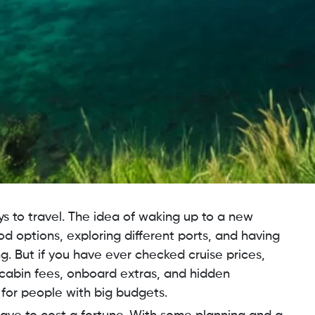
ys to travel. The idea of waking up to a new
d options, exploring different ports, and having
g. But if you have ever checked cruise prices,
cabin fees, onboard extras, and hidden
y for people with big budgets.