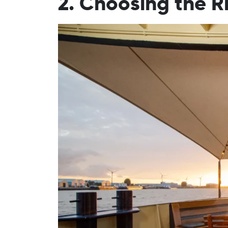
2. Choosing the R