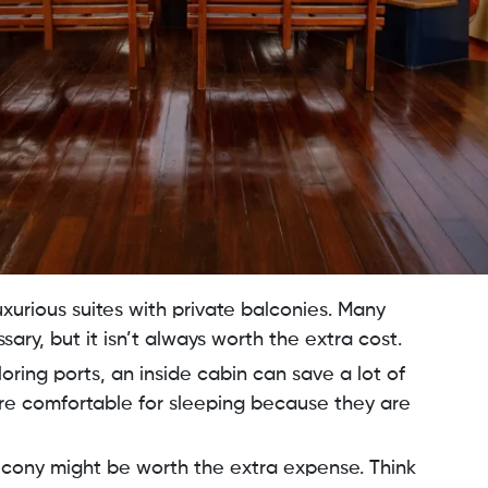
uxurious suites with private balconies. Many
ary, but it isn’t always worth the extra cost.
oring ports, an inside cabin can save a lot of
e comfortable for sleeping because they are
 balcony might be worth the extra expense. Think