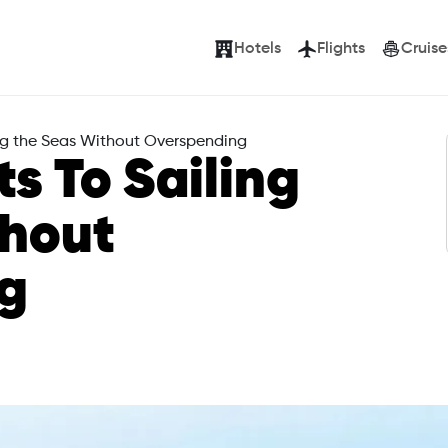
Hotels
Flights
Cruise
ling the Seas Without Overspending
ts To Sailing
thout
g