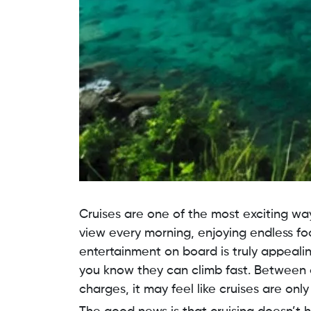
Cruises are one of the most exciting wa
view every morning, enjoying endless foo
entertainment on board is truly appealin
you know they can climb fast. Between 
charges, it may feel like cruises are onl