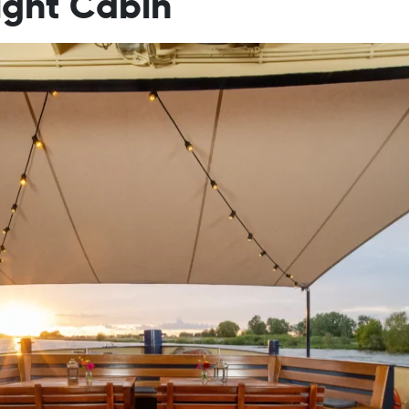
ight Cabin