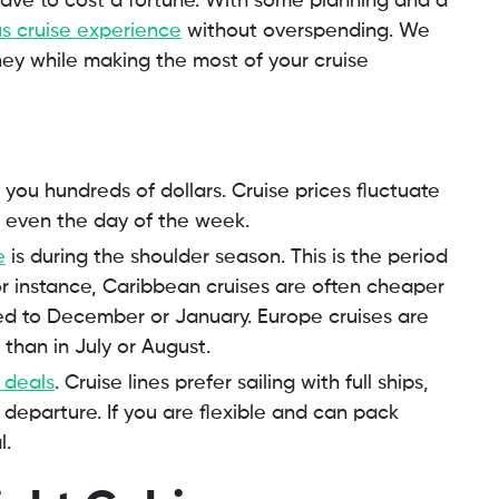
have to cost a fortune. With some planning and a
us cruise experience
without overspending. We
ey while making the most of your cruise
you hundreds of dollars. Cruise prices fluctuate
even the day of the week.
e
is during the shoulder season. This is the period
For instance, Caribbean cruises are often cheaper
ed to December or January. Europe cruises are
 than in July or August.
 deals
. Cruise lines prefer sailing with full ships,
departure. If you are flexible and can pack
l.