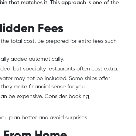
in that matches it. This approach is one of the
Hidden Fees
y the total cost. Be prepared for extra fees such
sually added automatically.
uded, but specialty restaurants often cost extra.
water may not be included. Some ships offer
 they make financial sense for you.
can be expensive. Consider booking
ou plan better and avoid surprises.
ls From Home