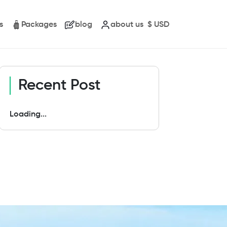
s
Packages
blog
about us
$
USD
Recent Post
Loading...