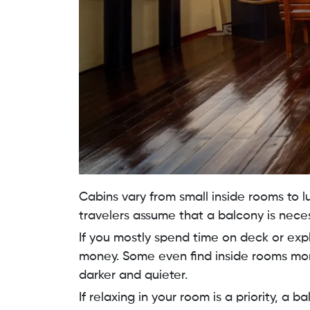
Cabins vary from small inside rooms to l
travelers assume that a balcony is necess
If you mostly spend time on deck or expl
money. Some even find inside rooms mor
darker and quieter.
If relaxing in your room is a priority, a