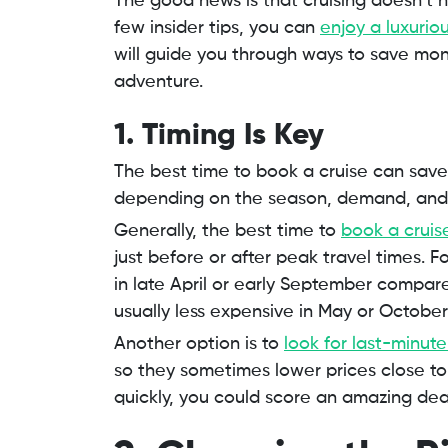
The good news is that cruising doesn’t 
few insider tips, you can
enjoy a luxurio
will guide you through ways to save mon
adventure.
1. Timing Is Key
The best time to book a cruise can save 
depending on the season, demand, and 
Generally, the best time to
book a cruis
just before or after peak travel times. 
in late April or early September compar
usually less expensive in May or October
Another option is to
look for last-minute
so they sometimes lower prices close to 
quickly, you could score an amazing dea