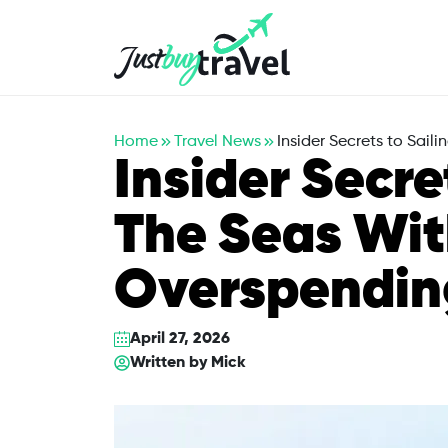
Hotel
Flights
Cruises
Packages
Blog
About Us
Contact Us
Home
Travel News
Insider Secrets to Sai
Insider Secre
The Seas Wi
Overspendin
April 27, 2026
Written by
Mick