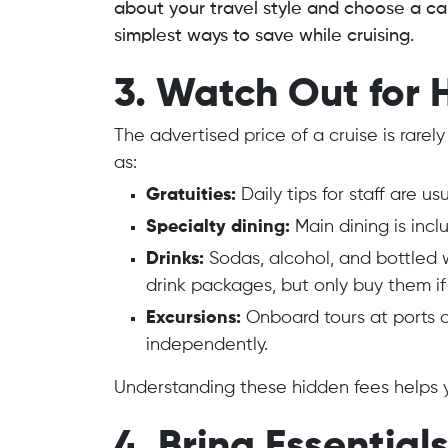
about your travel style and choose a cab
simplest ways to save while cruising.
3. Watch Out for 
The advertised price of a cruise is rarel
as:
Gratuities:
Daily tips for staff are u
Specialty dining:
Main dining is incl
Drinks:
Sodas, alcohol, and bottled 
drink packages, but only buy them if
Excursions:
Onboard tours at ports 
independently.
Understanding these hidden fees helps y
4. Bring Essentia