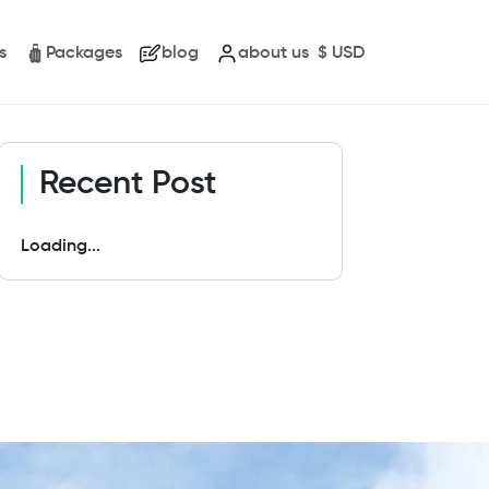
s
Packages
blog
about us
$
USD
Recent Post
Loading...