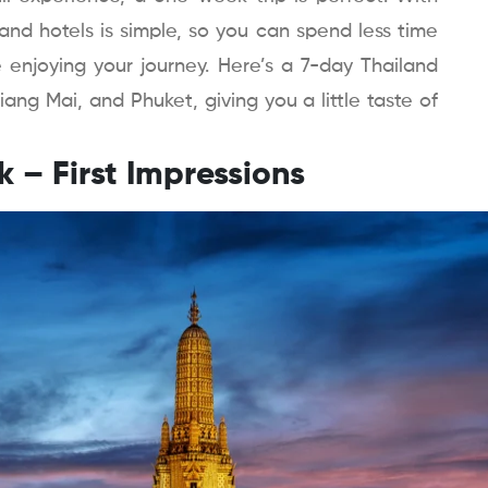
and hotels is simple, so you can spend less time
 enjoying your journey. Here’s a 7-day Thailand
iang Mai, and Phuket, giving you a little taste of
k – First Impressions