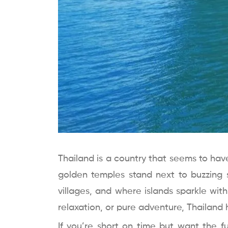
Thailand is a country that seems to hav
golden temples stand next to buzzing 
villages, and where islands sparkle wit
relaxation, or pure adventure, Thailand ha
If you’re short on time but want the fu