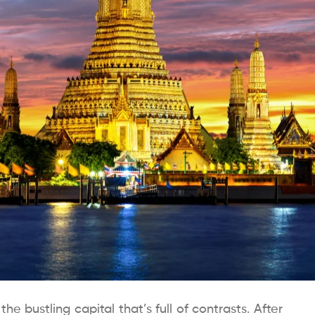
e bustling capital that’s full of contrasts. After