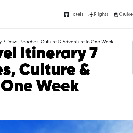
Hotels
Flights
Cruise
ary 7 Days: Beaches, Culture & Adventure in One Week
el Itinerary 7
s, Culture &
n One Week