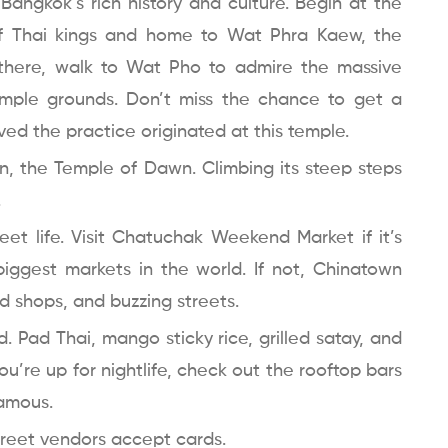
o Bangkok’s rich history and culture. Begin at the
of Thai kings and home to Wat Phra Kaew, the
there, walk to Wat Pho to admire the massive
emple grounds. Don’t miss the chance to get a
ved the practice originated at this temple.
un, the Temple of Dawn. Climbing its steep steps
.
eet life. Visit Chatuchak Weekend Market if it’s
biggest markets in the world. If not, Chinatown
old shops, and buzzing streets.
d. Pad Thai, mango sticky rice, grilled satay, and
 you’re up for nightlife, check out the rooftop bars
famous.
street vendors accept cards.