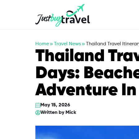
Hotel
Flights
Cruises
Packages
Blog
About Us
Contact Us
Home
Travel News
Thailand Travel Itiner
Thailand Trav
Days: Beache
Adventure I
May 15, 2026
Written by
Mick