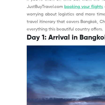
JustBuyTravel.com
booking your flights
worrying about logistics and more time
travel itinerary that covers Bangkok, Ch
everything this beautiful country offers.
Day 1: Arrival in Bangko