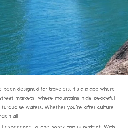
e been designed for travelers. It’s a place where
street markets, where mountains hide peaceful
h turquoise waters. Whether you’re after culture,
s it all.
ll experience, a one-week trip is perfect. With