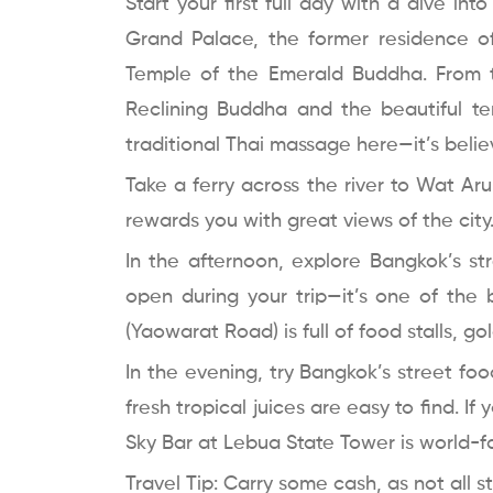
Start your first full day with a dive int
Grand Palace, the former residence 
Temple of the Emerald Buddha. From 
Reclining Buddha and the beautiful t
traditional Thai massage here—it’s belie
Take a ferry across the river to Wat Ar
rewards you with great views of the city
In the afternoon, explore Bangkok’s str
open during your trip—it’s one of the 
(Yaowarat Road) is full of food stalls, g
In the evening, try Bangkok’s street foo
fresh tropical juices are easy to find. If
Sky Bar at Lebua State Tower is world-
Travel Tip: Carry some cash, as not all 