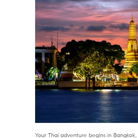
Your Thai adventure begins in Bangkok, th