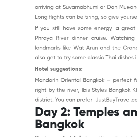
arriving at Suvarnabhumi or Don Mueang 
Long flights can be tiring, so give yoursel
If you still have some energy, a grea
Phraya River dinner cruise. Watching
landmarks like Wat Arun and the Grand 
also get to try some classic Thai dishes i
Hotel suggestions:
Mandarin Oriental Bangkok – perfect fo
right by the river, Ibis Styles Bangkok
district. You can prefer JustBuyTravel.c
Day 2: Temples and
Bangkok