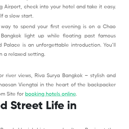
Airport, check into your hotel and take it easy.
f a slow start.
t way to spend your first evening is on a Chao
 Bangkok light up while floating past famous
Palace is an unforgettable introduction. You’ll
n a relaxed setting.
r river views, Riva Surya Bangkok – stylish and
 Khaosan Viengtai in the heart of the backpacker
om Site for
booking hotels online
.
 Street Life in