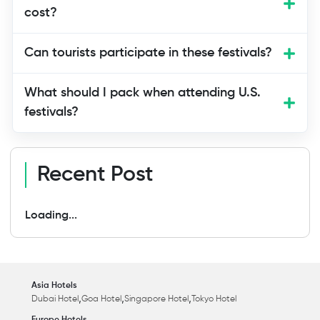
However, events like Burning Man and
cost?
Fantasy Fest are more suited for couples
and adults.
Can tourists participate in these festivals?
What should I pack when attending U.S.
festivals?
Recent Post
Loading...
Asia Hotels
,
,
,
Dubai Hotel
Goa Hotel
Singapore Hotel
Tokyo Hotel