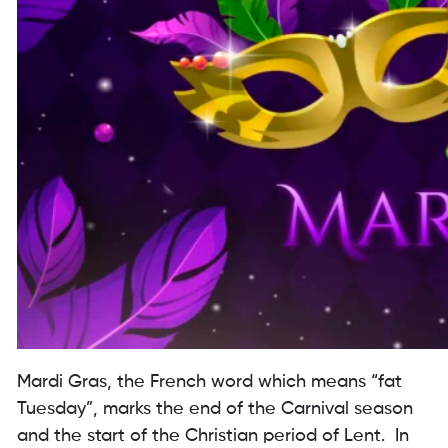
Mardi Gras, the French word which means “fat
Tuesday”, marks the end of the Carnival season
and the start of the Christian period of Lent. In