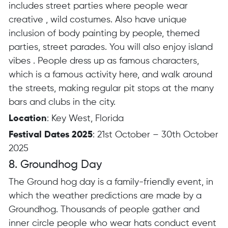
includes street parties where people wear
creative , wild costumes.
Also have unique
inclusion of body painting by people, themed
parties, street parades.
You will also enjoy island
vibes .
People dress up as famous characters,
which is a famous activity here, and walk around
the streets, making regular pit stops at the many
bars and clubs in the city.
Location
: Key West, Florida
Festival Dates 2025
: 21st October – 30th October
2025
8. Groundhog Day
The Ground hog day is a family-friendly event, in
which the weather predictions are made by a
Groundhog. Thousands of people gather and
inner circle people who wear hats conduct event