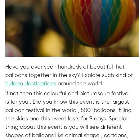
Have you ever seen hundreds of beautiful hot
balloons together in the sky? Explore such kind of
hidden destinations
around the world.
If not then this colourful and picturesque festival
is for you . Did you know this event is the largest
balloon festival in the world , 500+balloons filling
the skies and this event lasts for 9 days .Special
thing about this event is you will see different
shapes of balloons like animal shape , cartoons,