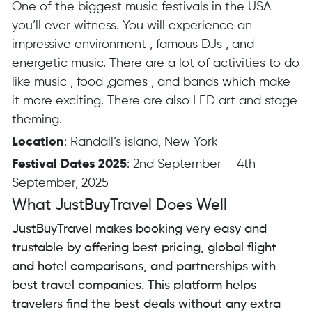
One of the biggest music festivals in the USA
you’ll ever witness. You will experience an
impressive environment , famous DJs , and
energetic music. There are a lot of activities to do
like music , food ,games , and bands which make
it more exciting. There are also LED art and stage
theming.
Location
: Randall’s island, New York
Festival Dates 2025
: 2nd September – 4th
September, 2025
What JustBuyTravel Does Well
JustBuyTravel makes booking very easy and
trustable by offering best pricing, global flight
and hotel comparisons, and partnerships with
best travel companies. This platform helps
travelers find the best deals without any extra