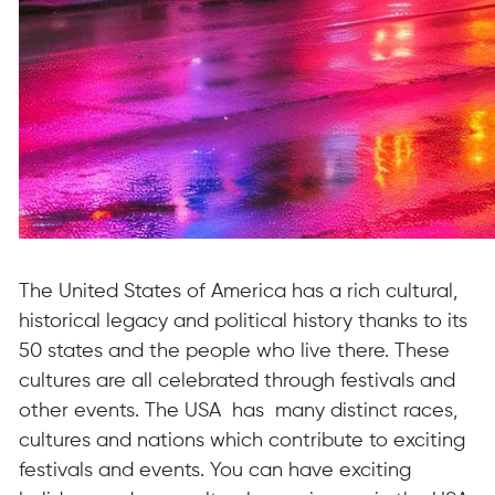
The United States of America has a rich cultural,
historical legacy and political history thanks to its
50 states and the people who live there. These
cultures are all celebrated through festivals and
other events. The USA has many distinct races,
cultures and nations which contribute to exciting
festivals and events. You can have exciting