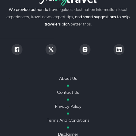
We provide authentic
travel guides, destination information, local
experiences, travel news, expert tips,
and smart suggestions to help
travelers plan
better trips.
About Us
Contact Us
Privacy Policy
Terms And Conditions
Disclaimer