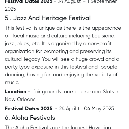
Festival Dates 2025
:- 24 August – 1 September
2025
5 . Jazz And Heritage Festival
This festival is unique as there is the appearance
of local music and culture including Louisiana,
jazz ,blues, etc. It is organized by a non-profit
organization for promoting and preserving its
cultural legacy. You will see a huge crowd and a
party type exposure in this festival and people
dancing, having fun and enjoying the variety of
music.
Location
:- fair grounds race course and Slots in
New Orleans.
Festival Dates 2025
:- 24 April to 04 May 2025
6. Aloha Festivals
The Aloha Festivals are the largest Hawaiian