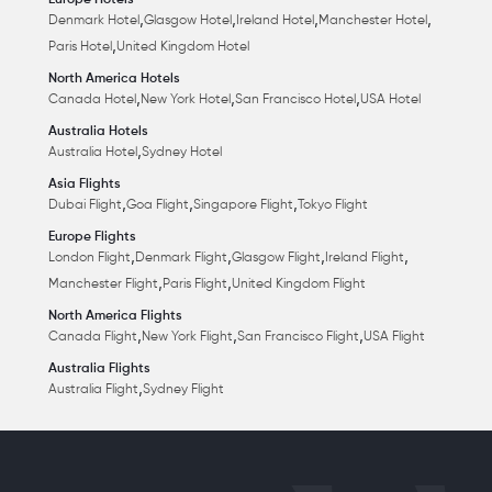
Europe Hotels
,
,
,
,
Denmark Hotel
Glasgow Hotel
Ireland Hotel
Manchester Hotel
,
Paris Hotel
United Kingdom Hotel
North America Hotels
,
,
,
Canada Hotel
New York Hotel
San Francisco Hotel
USA Hotel
Australia Hotels
,
Australia Hotel
Sydney Hotel
Asia Flights
,
,
,
Dubai Flight
Goa Flight
Singapore Flight
Tokyo Flight
Europe Flights
,
,
,
,
London Flight
Denmark Flight
Glasgow Flight
Ireland Flight
,
,
Manchester Flight
Paris Flight
United Kingdom Flight
North America Flights
,
,
,
Canada Flight
New York Flight
San Francisco Flight
USA Flight
Australia Flights
,
Australia Flight
Sydney Flight