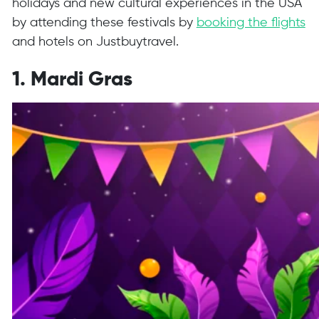
holidays and new cultural experiences in the USA
by attending these festivals by
booking the flights
and hotels on Justbuytravel.
1. Mardi Gras