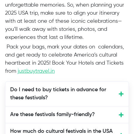
unforgettable memories. So, when planning your
2025 USA trip, make sure to align your itinerary
with at least one of these iconic celebrations—
you’ll walk away with stories, photos, and
experiences that last a lifetime.
Pack your bags, mark your dates on calendars,
and get ready to celebrate America’s cultural
heartbeat in 2025! Book Your Hotels and Tickets
from
justbuytravel.in
Do I need to buy tickets in advance for
these festivals?
Yes, many festivals such as the Balloon
Are these festivals family-friendly?
Fiesta, Boston Seafood Festival, and
Aloha Festivals are family-friendly.
How much do cultural festivals in the USA