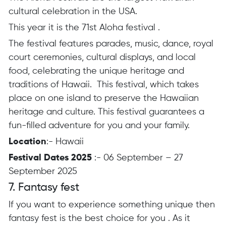
cultural celebration in the USA.
This year it is the 71st Aloha festival .
The festival features parades, music, dance, royal
court ceremonies, cultural displays, and local
food, celebrating the unique heritage and
traditions of Hawaii. This festival, which takes
place on one island to preserve the Hawaiian
heritage and culture. This festival guarantees a
fun-filled adventure for you and your family.
Location
:- Hawaii
Festival Dates 2025
:- 06 September – 27
September 2025
7. Fantasy fest
If you want to experience something unique then
fantasy fest is the best choice for you .
As it