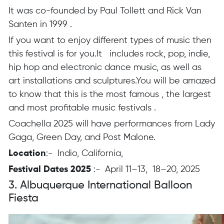
It was co-founded by Paul Tollett and Rick Van
Santen in 1999 .
If you want to enjoy different types of music then
this festival is for you.It includes rock, pop, indie,
hip hop and electronic dance music, as well as
art installations and sculptures.You will be amazed
to know that this is the most famous , the largest
and most profitable music festivals .
Coachella 2025 will have performances from Lady
Gaga, Green Day, and Post Malone.
Location
:- Indio, California,
Festival Dates 2025
:- April 11–13, 18–20, 2025
3. Albuquerque International Balloon
Fiesta