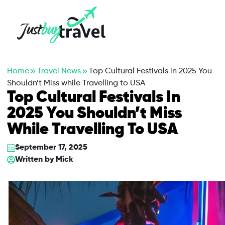
Hotel
Flights
Cruises
Packages
Blog
About Us
Contact Us
Home
Travel News
Top Cultural Festivals in 2025 You
Shouldn’t Miss while Travelling to USA
Top Cultural Festivals In
2025 You Shouldn’t Miss
While Travelling To USA
September 17, 2025
Written by
Mick