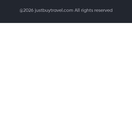
@
2026
justbuytravel.com All rights reserved