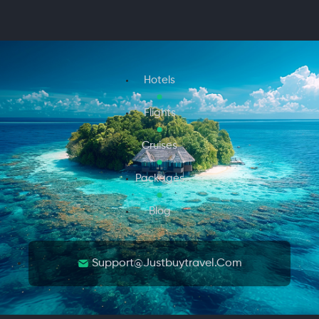
Hotels
Flights
Cruises
Packages
Blog
Support@justbuytravel.com