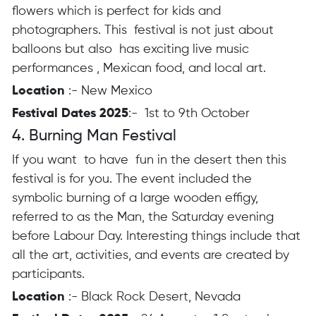
flowers which is perfect for kids and
photographers. This festival is not just about
balloons but also has exciting live music
performances , Mexican food, and local art.
Location
:- New Mexico
Festival Dates 2025
:- 1st to 9th October
4. Burning Man Festival
If you want to have fun in the desert then this
festival is for you. The event included the
symbolic burning of a large wooden effigy,
referred to as the Man, the Saturday evening
before Labour Day. Interesting things include that
all the art, activities, and events are created by
participants.
Location
:- Black Rock Desert, Nevada