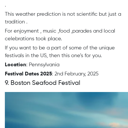
.
This weather prediction is not scientific but just a
tradition .
For enjoyment , music ,food ,parades and local
celebrations took place.
If you want to be a part of some of the unique
festivals in the US, then this one’s for you.
Location
: Pennsylvania
Festival Dates 2025
: 2nd February, 2025
9. Boston Seafood Festival