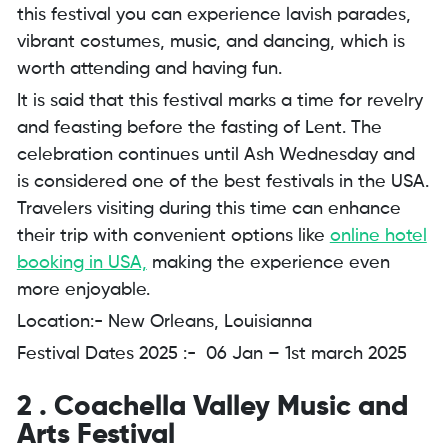
this festival you can experience lavish parades,
vibrant costumes, music, and dancing, which is
worth attending and having fun.
It is said that this festival marks a time for revelry
and feasting before the fasting of Lent. The
celebration continues until Ash Wednesday and
is considered one of the best festivals in the USA.
Travelers visiting during this time can enhance
their trip with convenient options like
online hotel
booking in USA,
making the experience even
more enjoyable.
Location:- New Orleans, Louisianna
Festival Dates 2025 :- 06 Jan – 1st march 2025
2 . Coachella Valley Music and
Arts Festival