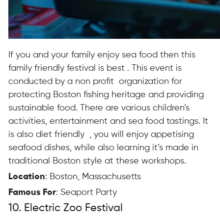
If you and your family enjoy sea food then this
family friendly festival is best . This event is
conducted by a non profit organization for
protecting Boston fishing heritage and providing
sustainable food. There are various children’s
activities, entertainment and sea food tastings. It
is also diet friendly , you will enjoy appetising
seafood dishes, while also learning it’s made in
traditional Boston style at these workshops.
Location
: Boston, Massachusetts
Famous For
: Seaport Party
10. Electric Zoo Festival