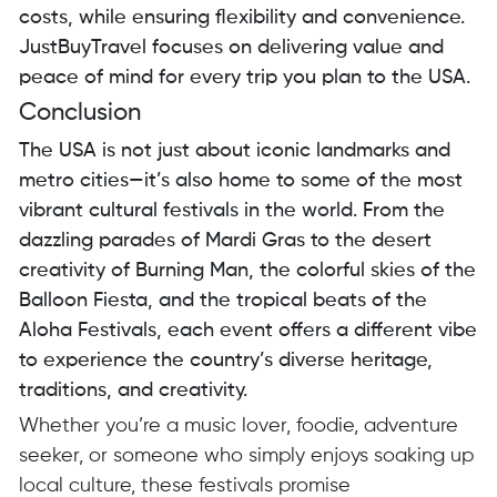
costs, while ensuring flexibility and convenience.
JustBuyTravel focuses on delivering value and
peace of mind for every trip you plan to the USA.
Conclusion
The USA is not just about iconic landmarks and
metro cities—it’s also home to some of the most
vibrant cultural festivals in the world. From the
dazzling parades of Mardi Gras to the desert
creativity of Burning Man, the colorful skies of the
Balloon Fiesta, and the tropical beats of the
Aloha Festivals, each event offers a different vibe
to experience the country’s diverse heritage,
traditions, and creativity.
Whether you’re a music lover, foodie, adventure
seeker, or someone who simply enjoys soaking up
local culture, these festivals promise