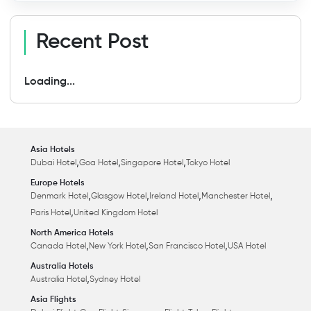
Recent Post
Loading...
Asia Hotels
,
,
,
Dubai Hotel
Goa Hotel
Singapore Hotel
Tokyo Hotel
Europe Hotels
,
,
,
,
Denmark Hotel
Glasgow Hotel
Ireland Hotel
Manchester Hotel
,
Paris Hotel
United Kingdom Hotel
North America Hotels
,
,
,
Canada Hotel
New York Hotel
San Francisco Hotel
USA Hotel
Australia Hotels
,
Australia Hotel
Sydney Hotel
Asia Flights