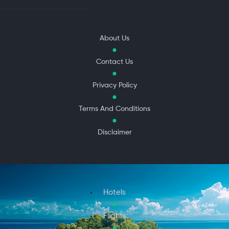
About Us
Contact Us
Privacy Policy
Terms And Conditions
Disclaimer
Hotels
Flights