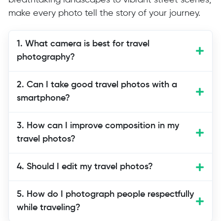
breathtaking landscapes to vibrant street scenes,
make every photo tell the story of your journey.
1. What camera is best for travel
photography?
Choose a camera that fits your travel
2. Can I take good travel photos with a
style. A mirrorless or compact camera
smartphone?
works well for most travelers following
these travel photography tips.
3. How can I improve composition in my
travel photos?
4. Should I edit my travel photos?
5. How do I photograph people respectfully
while traveling?