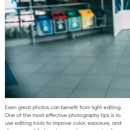
Even great photos can benefit from light editing.
One of the most effective photography tips is to
use editing tools to improve color, exposure, and