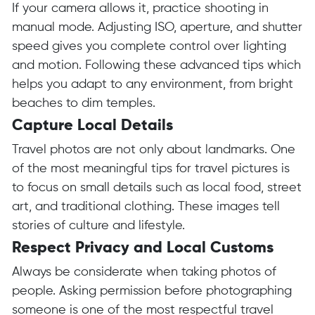
If your camera allows it, practice shooting in
manual mode. Adjusting ISO, aperture, and shutter
speed gives you complete control over lighting
and motion. Following these advanced tips which
helps you adapt to any environment, from bright
beaches to dim temples.
Capture Local Details
Travel photos are not only about landmarks. One
of the most meaningful tips for travel pictures is
to focus on small details such as local food, street
art, and traditional clothing. These images tell
stories of culture and lifestyle.
Respect Privacy and Local Customs
Always be considerate when taking photos of
people. Asking permission before photographing
someone is one of the most respectful travel