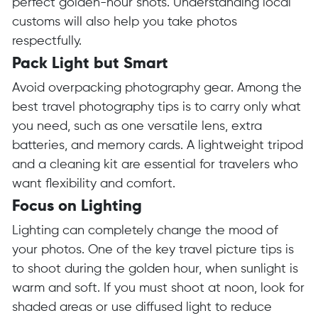
perfect golden-hour shots. Understanding local
customs will also help you take photos
respectfully.
Pack Light but Smart
Avoid overpacking photography gear. Among the
best travel photography tips is to carry only what
you need, such as one versatile lens, extra
batteries, and memory cards. A lightweight tripod
and a cleaning kit are essential for travelers who
want flexibility and comfort.
Focus on Lighting
Lighting can completely change the mood of
your photos. One of the key travel picture tips is
to shoot during the golden hour, when sunlight is
warm and soft. If you must shoot at noon, look for
shaded areas or use diffused light to reduce