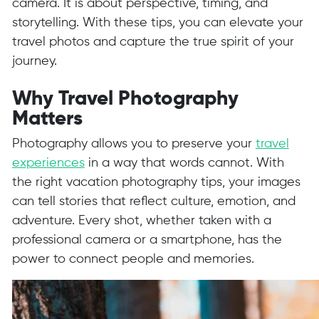
camera. It is about perspective, timing, and
storytelling. With these tips, you can elevate your
travel photos and capture the true spirit of your
journey.
Why Travel Photography
Matters
Photography allows you to preserve your
travel
experiences
in a way that words cannot. With
the right vacation photography tips, your images
can tell stories that reflect culture, emotion, and
adventure. Every shot, whether taken with a
professional camera or a smartphone, has the
power to connect people and memories.