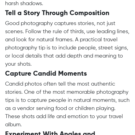
harsh shadows.
Tell a Story Through Composition
Good photography captures stories, not just
scenes. Follow the rule of thirds, use leading lines,
and look for natural frames. A practical travel
photography tip is to include people, street signs,
or local details that add depth and meaning to
your shots.
Capture Candid Moments
Candid photos often tell the most authentic
stories. One of the most memorable photography
tips is to capture people in natural moments, such
as a vendor serving food or children playing.
These shots add life and emotion to your travel
album.
Experiment With Angles and