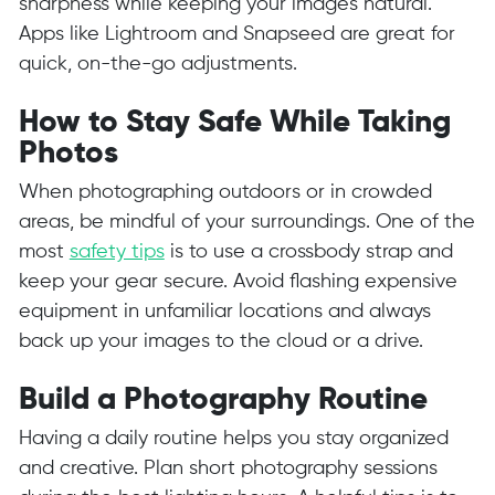
sharpness while keeping your images natural.
Apps like Lightroom and Snapseed are great for
quick, on-the-go adjustments.
How to Stay Safe While Taking
Photos
When photographing outdoors or in crowded
areas, be mindful of your surroundings. One of the
most
safety tips
is to use a crossbody strap and
keep your gear secure. Avoid flashing expensive
equipment in unfamiliar locations and always
back up your images to the cloud or a drive.
Build a Photography Routine
Having a daily routine helps you stay organized
and creative. Plan short photography sessions