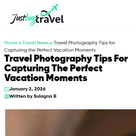
Hotel
Flights
Cruises
Packages
Blog
About Us
Contact Us
Home
Travel News
Travel Photography Tips for
Capturing the Perfect Vacation Moments
Travel Photography Tips For
Capturing The Perfect
Vacation Moments
January 2, 2026
Written by
Sulagna B