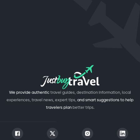
We provide authentic
travel guides, destination information, local
experiences, travel news, expert tips,
and smart suggestions to help
travelers plan
better trips.