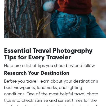
Essential Travel Photography
Tips for Every Traveler
Here are a list of tips you should try and follow
Research Your Destination
Before you travel, learn about your destination’s
best viewpoints, landmarks, and lighting
conditions. One of the most helpful travel photo
tips is to check sunrise and sunset times for the