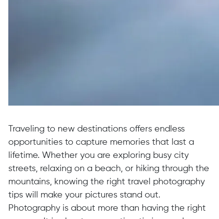
Traveling to new destinations offers endless
opportunities to capture memories that last a
lifetime. Whether you are exploring busy city
streets, relaxing on a beach, or hiking through the
mountains, knowing the right travel photography
tips will make your pictures stand out.
Photography is about more than having the right