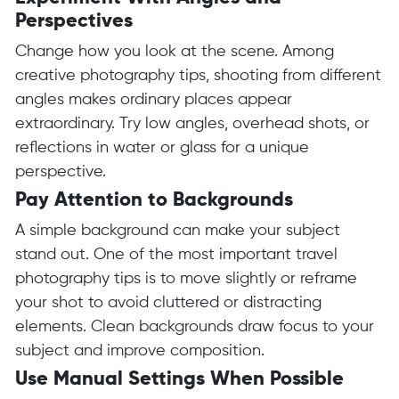
Perspectives
Change how you look at the scene. Among
creative photography tips, shooting from different
angles makes ordinary places appear
extraordinary. Try low angles, overhead shots, or
reflections in water or glass for a unique
perspective.
Pay Attention to Backgrounds
A simple background can make your subject
stand out. One of the most important travel
photography tips is to move slightly or reframe
your shot to avoid cluttered or distracting
elements. Clean backgrounds draw focus to your
subject and improve composition.
Use Manual Settings When Possible