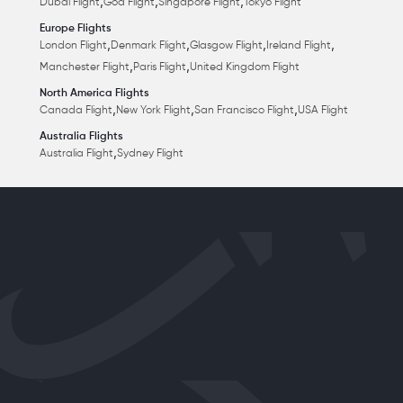
,
,
,
Dubai Flight
Goa Flight
Singapore Flight
Tokyo Flight
Europe Flights
,
,
,
,
London Flight
Denmark Flight
Glasgow Flight
Ireland Flight
,
,
Manchester Flight
Paris Flight
United Kingdom Flight
North America Flights
,
,
,
Canada Flight
New York Flight
San Francisco Flight
USA Flight
Australia Flights
,
Australia Flight
Sydney Flight