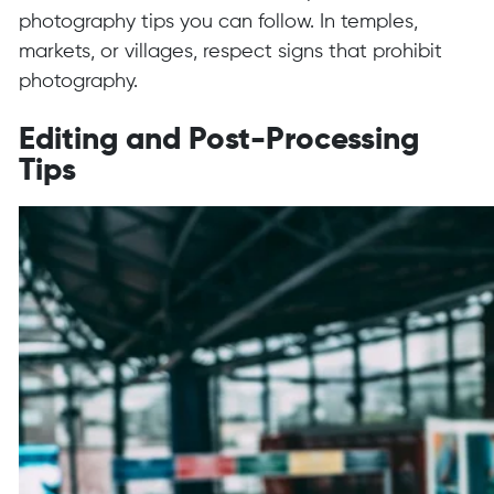
photography tips you can follow. In temples,
markets, or villages, respect signs that prohibit
photography.
Editing and Post-Processing
Tips