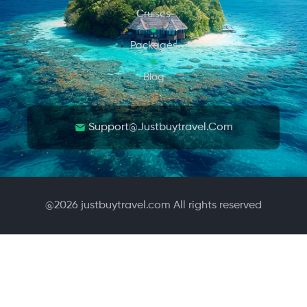
Cruises
Packages
Blog
Support@justbuytravel.com
@
2026
justbuytravel.com All rights reserved