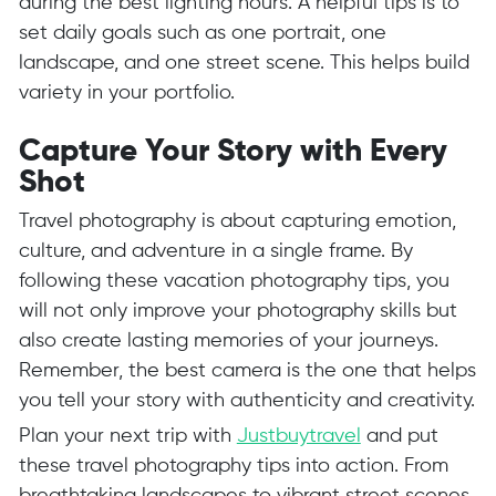
during the best lighting hours. A helpful tips is to
set daily goals such as one portrait, one
landscape, and one street scene. This helps build
variety in your portfolio.
Capture Your Story with Every
Shot
Travel photography is about capturing emotion,
culture, and adventure in a single frame. By
following these vacation photography tips, you
will not only improve your photography skills but
also create lasting memories of your journeys.
Remember, the best camera is the one that helps
you tell your story with authenticity and creativity.
Plan your next trip with
Justbuytravel
and put
these travel photography tips into action. From