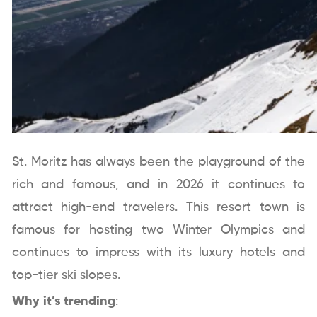
St. Moritz has always been the playground of the
rich and famous, and in 2026 it continues to
attract high-end travelers. This resort town is
famous for hosting two Winter Olympics and
continues to impress with its luxury hotels and
top-tier ski slopes.
Why it’s trending
: