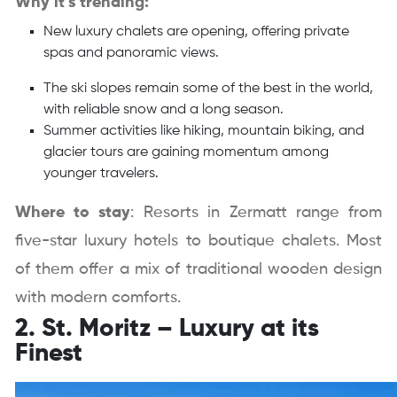
Why it’s trending:
New luxury chalets are opening, offering private
spas and panoramic views.
The ski slopes remain some of the best in the world,
with reliable snow and a long season.
Summer activities like hiking, mountain biking, and
glacier tours are gaining momentum among
younger travelers.
Where to stay
: Resorts in Zermatt range from
five-star luxury hotels to boutique chalets. Most
of them offer a mix of traditional wooden design
with modern comforts.
2. St. Moritz – Luxury at its
Finest