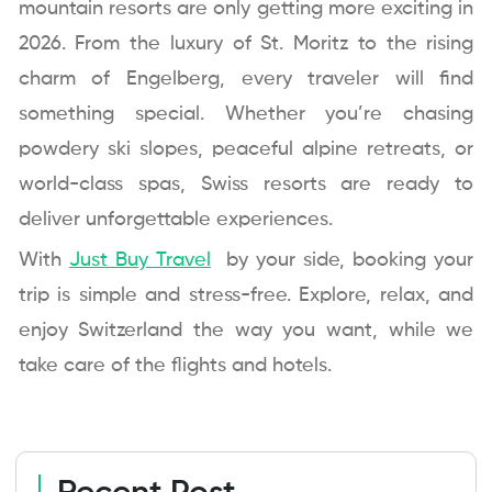
mountain resorts are only getting more exciting in
2026. From the luxury of St. Moritz to the rising
charm of Engelberg, every traveler will find
something special. Whether you’re chasing
powdery ski slopes, peaceful alpine retreats, or
world-class spas, Swiss resorts are ready to
deliver unforgettable experiences.
With
Just Buy Travel
by your side, booking your
trip is simple and stress-free. Explore, relax, and
enjoy Switzerland the way you want, while we
take care of the flights and hotels.