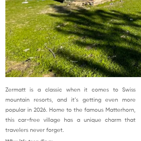
Zermatt is a classic when it comes to Swiss
mountain resorts, and it’s getting even more
popular in 2026. Home to the famous Matterhorn,
this car-free village has a unique charm that
travelers never forget.