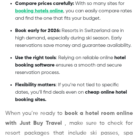
Compare prices carefully:
With so many sites for
booking hotels online
, you can easily compare rates
and find the one that fits your budget.
Book early for 2026:
Resorts in Switzerland are in
high demand, especially during ski season. Early
reservations save money and guarantee availability.
Use the right tools
: Relying on reliable online
hotel
booking software
ensures a smooth and secure
reservation process.
Flexibility matters
: If you’re not tied to specific
dates, you’ll find deals even on
cheap online hotel
booking sites.
When you’re ready to
book a hotel room online
with
Just Buy Travel
, make sure to check for
resort packages that include ski passes, spa