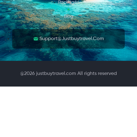
Packages
Blog
Support@justbuytravel.com
@
2026
justbuytravel.com All rights reserved