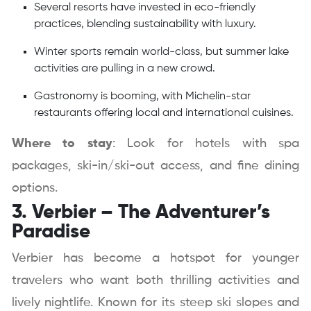
Several resorts have invested in eco-friendly
practices, blending sustainability with luxury.
Winter sports remain world-class, but summer lake
activities are pulling in a new crowd.
Gastronomy is booming, with Michelin-star
restaurants offering local and international cuisines.
Where to stay
: Look for hotels with spa
packages, ski-in/ski-out access, and fine dining
options.
3. Verbier – The Adventurer’s
Paradise
Verbier has become a hotspot for younger
travelers who want both thrilling activities and
lively nightlife. Known for its steep ski slopes and