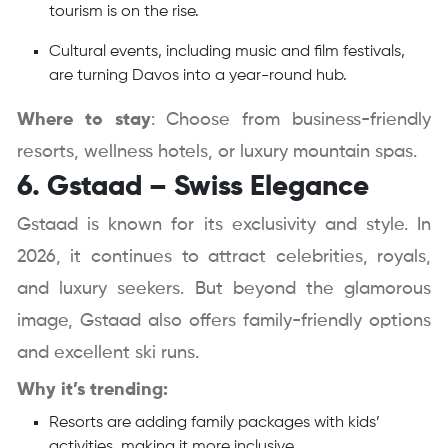
tourism is on the rise.
Cultural events, including music and film festivals,
are turning Davos into a year-round hub.
Where to stay
: Choose from business-friendly
resorts, wellness hotels, or luxury mountain spas.
6. Gstaad – Swiss Elegance
Gstaad is known for its exclusivity and style. In
2026, it continues to attract celebrities, royals,
and luxury seekers. But beyond the glamorous
image, Gstaad also offers family-friendly options
and excellent ski runs.
Why it’s trending:
Resorts are adding family packages with kids’
activities, making it more inclusive.