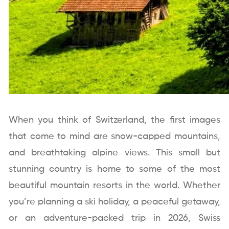
When you think of Switzerland, the first images
that come to mind are snow-capped mountains,
and breathtaking alpine views. This small but
stunning country is home to some of the most
beautiful mountain resorts in the world. Whether
you’re planning a ski holiday, a peaceful getaway,
or an adventure-packed trip in 2026, Swiss