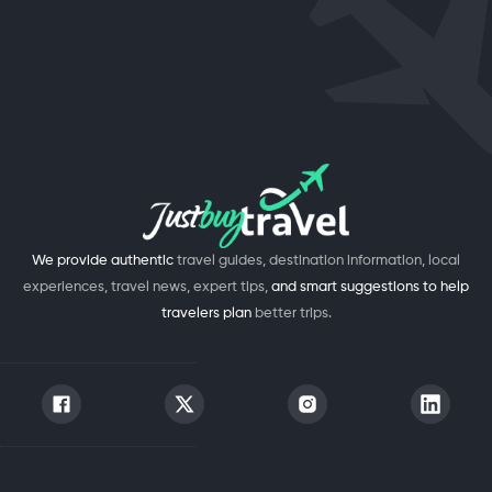
We provide authentic
travel guides, destination information, local
experiences, travel news, expert tips,
and smart suggestions to help
travelers plan
better trips.