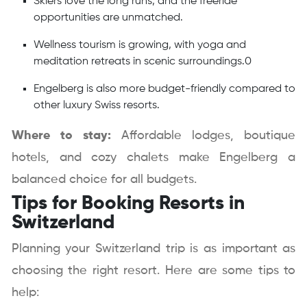
Skiers love the long runs, and the freeride
opportunities are unmatched.
Wellness tourism is growing, with yoga and
meditation retreats in scenic surroundings.0
Engelberg is also more budget-friendly compared to
other luxury Swiss resorts.
Where to stay:
Affordable lodges, boutique
hotels, and cozy chalets make Engelberg a
balanced choice for all budgets.
Tips for Booking Resorts in
Switzerland
Planning your Switzerland trip is as important as
choosing the right resort. Here are some tips to
help: