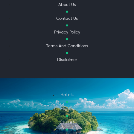
About Us
Contact Us
Privacy Policy
Terms And Conditions
Disclaimer
Hotels
Flights
Cruises