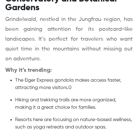
Gardens
Grindelwald, nestled in the Jungfrau region, has
been gaining attention for its postcard-like
landscapes. It’s perfect for travelers who want
quiet time in the mountains without missing out
on adventure.
Why it’s trending:
The Eiger Express gondola makes access faster,
attracting more visitors.0
Hiking and trekking trails are more organized,
making it a great choice for families.
Resorts here are focusing on nature-based wellness,
such as yoga retreats and outdoor spas.