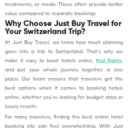
treatments, or meals. These often provide better
value compared to separate bookings.
Why Choose Just Buy Travel for
Your Switzerland Trip?
At Just Buy Travel, we know how much planning
goes into a trip to Switzerland. That’s why we
make it easy to book hotels online,
find flights
,
and put your whole journey together in one
place. Our team ensures that travelers get the
best options when it comes to booking hotels
online, whether you’re looking for budget stays or
luxury resorts.
For many travelers, finding the best online hotel
booking site can feel overwhelming. With Just