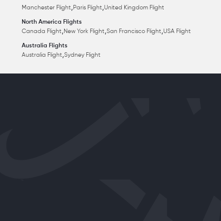
,
,
Manchester Flight
Paris Flight
United Kingdom Flight
North America Flights
,
,
,
Canada Flight
New York Flight
San Francisco Flight
USA Flight
Australia Flights
,
Australia Flight
Sydney Flight