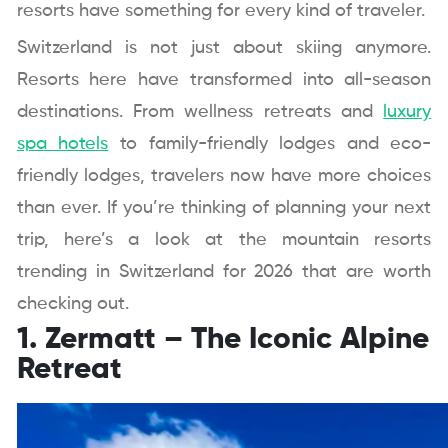
resorts have something for every kind of traveler.
Switzerland is not just about skiing anymore.
Resorts here have transformed into all-season
destinations. From wellness retreats and
luxury
spa hotels
to family-friendly lodges and eco-
friendly lodges, travelers now have more choices
than ever. If you’re thinking of planning your next
trip, here’s a look at the mountain resorts
trending in Switzerland for 2026 that are worth
checking out.
1. Zermatt – The Iconic Alpine
Retreat