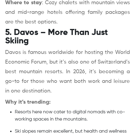
Where to stay
: Cozy chalets with mountain views
and mid-range hotels offering family packages
are the best options.
5. Davos – More Than Just
Skiing
Davos is famous worldwide for hosting the World
Economic Forum, but it’s also one of Switzerland’s
best mountain resorts. In 2026, it’s becoming a
go-to for those who want both work and leisure
in one destination.
Why it’s trending:
Resorts here now cater to digital nomads with co-
working spaces in the mountains.
Ski slopes remain excellent, but health and wellness