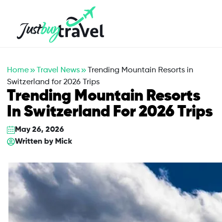
Hotel
Flights
Cruises
Packages
Blog
About Us
Contact Us
Home
Travel News
Trending Mountain Resorts in
Switzerland for 2026 Trips
Trending Mountain Resorts
In Switzerland For 2026 Trips
May 26, 2026
Written by
Mick