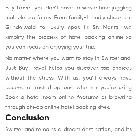
Buy Travel, you don’t have to waste time juggling
multiple platforms. From family-friendly chalets in
Grindelwald to luxury spas in St. Moritz, we
simplify the process of hotel booking online so
you can focus on enjoying your trip.
No matter where you want to stay in Switzerland,
Just Buy Travel helps you discover top choices
without the stress. With us, you’ll always have
access to trusted options, whether you’re using
Book a hotel room online features or browsing
through cheap online hotel booking sites.
Conclusion
Switzerland remains a dream destination, and its