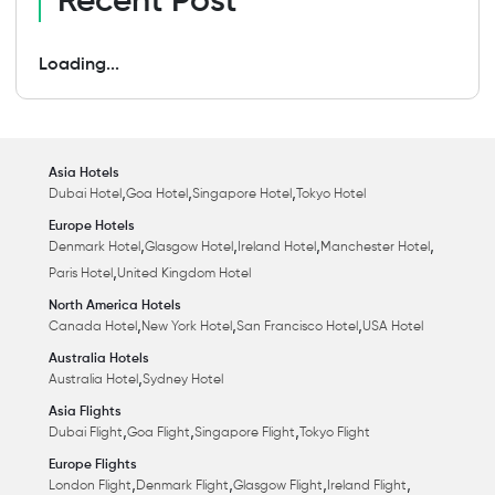
Recent Post
Loading...
Asia Hotels
,
,
,
Dubai Hotel
Goa Hotel
Singapore Hotel
Tokyo Hotel
Europe Hotels
,
,
,
,
Denmark Hotel
Glasgow Hotel
Ireland Hotel
Manchester Hotel
,
Paris Hotel
United Kingdom Hotel
North America Hotels
,
,
,
Canada Hotel
New York Hotel
San Francisco Hotel
USA Hotel
Australia Hotels
,
Australia Hotel
Sydney Hotel
Asia Flights
,
,
,
Dubai Flight
Goa Flight
Singapore Flight
Tokyo Flight
Europe Flights
,
,
,
,
London Flight
Denmark Flight
Glasgow Flight
Ireland Flight