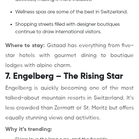
Wellness spas are some of the best in Switzerland.
Shopping streets filled with designer boutiques
continue to draw international visitors.
Where to stay:
Gstaad has everything from five-
star hotels with gourmet dining to boutique
lodges with alpine charm.
7. Engelberg – The Rising Star
Engelberg is quickly becoming one of the most
talked-about mountain resorts in Switzerland. It’s
less crowded than Zermatt or St. Moritz but offers
equally stunning views and activities.
Why it’s trending: