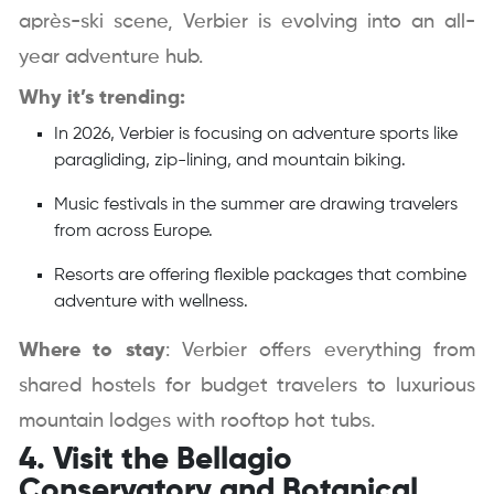
après-ski scene, Verbier is evolving into an all-
year adventure hub.
Why it’s trending:
In 2026, Verbier is focusing on adventure sports like
paragliding, zip-lining, and mountain biking.
Music festivals in the summer are drawing travelers
from across Europe.
Resorts are offering flexible packages that combine
adventure with wellness.
Where to stay
: Verbier offers everything from
shared hostels for budget travelers to luxurious
mountain lodges with rooftop hot tubs.
4. Visit the Bellagio
Conservatory and Botanical