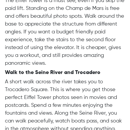
The Eiffel Tower is a must see, even if you skip the
paid lift. Standing on the Champ de Mars is free
and offers beautiful photo spots. Walk around the
base to appreciate the structure from different
angles. If you want a budget friendly paid
experience, take the stairs to the second floor
instead of using the elevator. It is cheaper, gives
you a workout, and still provides amazing
panoramic views.
Walk to the Seine River and Trocadero
A short walk across the river takes you to
Trocadero Square. This is where you get those
perfect Eiffel Tower photos seen in movies and
postcards. Spend a few minutes enjoying the
fountains and views. Along the Seine River, you
can walk peacefully, watch boats pass, and soak
in the atmosphere without spending anything.