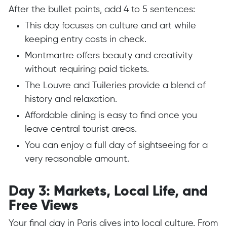
After the bullet points, add 4 to 5 sentences:
This day focuses on culture and art while
keeping entry costs in check.
Montmartre offers beauty and creativity
without requiring paid tickets.
The Louvre and Tuileries provide a blend of
history and relaxation.
Affordable dining is easy to find once you
leave central tourist areas.
You can enjoy a full day of sightseeing for a
very reasonable amount.
Day 3: Markets, Local Life, and
Free Views
Your final day in Paris dives into local culture. From