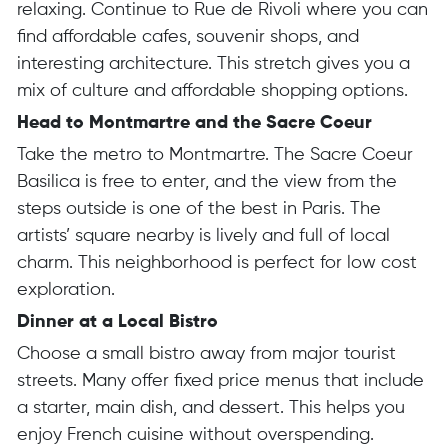
relaxing. Continue to Rue de Rivoli where you can
find affordable cafes, souvenir shops, and
interesting architecture. This stretch gives you a
mix of culture and affordable shopping options.
Head to Montmartre and the Sacre Coeur
Take the metro to Montmartre. The Sacre Coeur
Basilica is free to enter, and the view from the
steps outside is one of the best in Paris. The
artists’ square nearby is lively and full of local
charm. This neighborhood is perfect for low cost
exploration.
Dinner at a Local Bistro
Choose a small bistro away from major tourist
streets. Many offer fixed price menus that include
a starter, main dish, and dessert. This helps you
enjoy French cuisine without overspending.