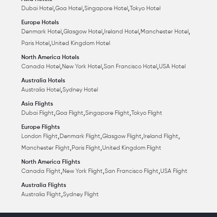
,
,
,
Dubai Hotel
Goa Hotel
Singapore Hotel
Tokyo Hotel
Europe Hotels
,
,
,
,
Denmark Hotel
Glasgow Hotel
Ireland Hotel
Manchester Hotel
,
Paris Hotel
United Kingdom Hotel
North America Hotels
,
,
,
Canada Hotel
New York Hotel
San Francisco Hotel
USA Hotel
Australia Hotels
,
Australia Hotel
Sydney Hotel
Asia Flights
,
,
,
Dubai Flight
Goa Flight
Singapore Flight
Tokyo Flight
Europe Flights
,
,
,
,
London Flight
Denmark Flight
Glasgow Flight
Ireland Flight
,
,
Manchester Flight
Paris Flight
United Kingdom Flight
North America Flights
,
,
,
Canada Flight
New York Flight
San Francisco Flight
USA Flight
Australia Flights
,
Australia Flight
Sydney Flight