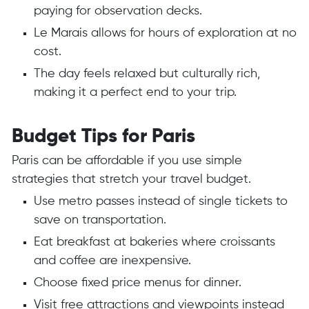
paying for observation decks.
Le Marais allows for hours of exploration at no
cost.
The day feels relaxed but culturally rich,
making it a perfect end to your trip.
Budget Tips for Paris
Paris can be affordable if you use simple
strategies that stretch your travel budget.
Use metro passes instead of single tickets to
save on transportation.
Eat breakfast at bakeries where croissants
and coffee are inexpensive.
Choose fixed price menus for dinner.
Visit free attractions and viewpoints instead