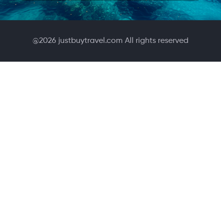
@
2026
justbuytravel.com All rights reserved