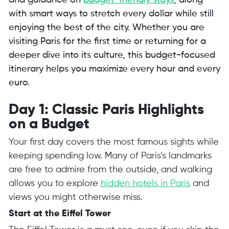
and guidance on
budget-friendly stays
, along
with smart ways to stretch every dollar while still
enjoying the best of the city. Whether you are
visiting Paris for the first time or returning for a
deeper dive into its culture, this budget-focused
itinerary helps you maximize every hour and every
euro.
Day 1: Classic Paris Highlights
on a Budget
Your first day covers the most famous sights while
keeping spending low. Many of Paris’s landmarks
are free to admire from the outside, and walking
allows you to explore
hidden hotels in Paris
and
views you might otherwise miss.
Start at the Eiffel Tower