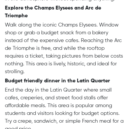
Explore the Champs Elysees and Arc de
Triomphe
Walk along the iconic Champs Elysees. Window
shop or grab a budget snack from a bakery
instead of the expensive cafes. Reaching the Arc
de Triomphe is free, and while the rooftop
requires a ticket, taking pictures from below costs
nothing. This area is lively, historic, and ideal for
strolling.
Budget friendly dinner in the Latin Quarter
End the day in the Latin Quarter where small
cafes, creperies, and street food stalls offer
affordable meals. This area is popular among
students and visitors looking for budget options.
Try a crepe, sandwich, or simple French meal for a