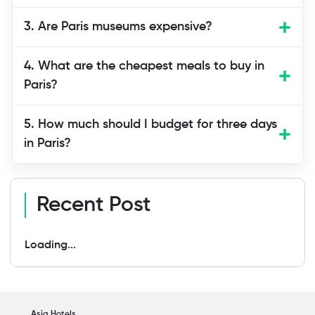
neighborhoods. Eating at bakeries and
3. Are Paris museums expensive?
markets helps you save money. Walking
instead of using taxis reduces
4. What are the cheapest meals to buy in
transportation costs. The key is choosing
Paris?
activities and meals thoughtfully.
5. How much should I budget for three days
in Paris?
Recent Post
Loading...
Asia Hotels