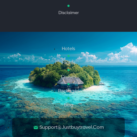
Disclaimer
Hotels
Flights
Cruises
Packages
Blog
Support@justbuytravel.com