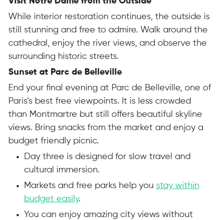
Visit Notre Dame from the Outside
While interior restoration continues, the outside is
still stunning and free to admire. Walk around the
cathedral, enjoy the river views, and observe the
surrounding historic streets.
Sunset at Parc de Belleville
End your final evening at Parc de Belleville, one of
Paris’s best free viewpoints. It is less crowded
than Montmartre but still offers beautiful skyline
views. Bring snacks from the market and enjoy a
budget friendly picnic.
Day three is designed for slow travel and
cultural immersion.
Markets and free parks help you
stay within
budget easily
.
You can enjoy amazing city views without