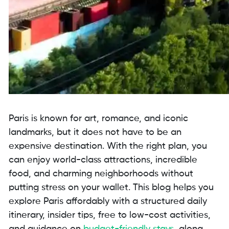
Paris is known for art, romance, and iconic
landmarks, but it does not have to be an
expensive destination. With the right plan, you
can enjoy world-class attractions, incredible
food, and charming neighborhoods without
putting stress on your wallet. This blog helps you
explore Paris affordably with a structured daily
itinerary, insider tips, free to low-cost activities,