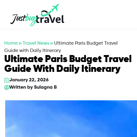
Hotel
Flights
Cruises
Packages
Blog
About Us
Contact Us
Home
Travel News
Ultimate Paris Budget Travel
Guide with Daily Itinerary
Ultimate Paris Budget Travel
Guide With Daily Itinerary
January 22, 2026
Written by
Sulagna B