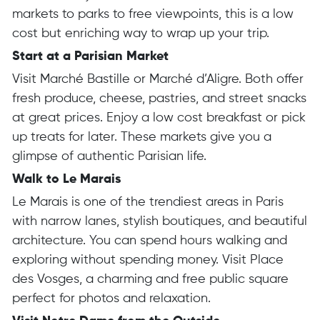
markets to parks to free viewpoints, this is a low
cost but enriching way to wrap up your trip.
Start at a Parisian Market
Visit Marché Bastille or Marché d’Aligre. Both offer
fresh produce, cheese, pastries, and street snacks
at great prices. Enjoy a low cost breakfast or pick
up treats for later. These markets give you a
glimpse of authentic Parisian life.
Walk to Le Marais
Le Marais is one of the trendiest areas in Paris
with narrow lanes, stylish boutiques, and beautiful
architecture. You can spend hours walking and
exploring without spending money. Visit Place
des Vosges, a charming and free public square
perfect for photos and relaxation.