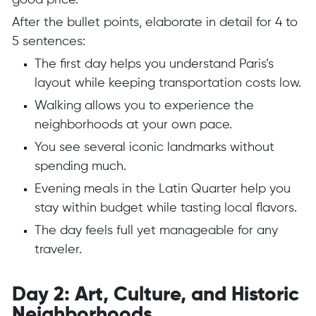
good price.
After the bullet points, elaborate in detail for 4 to
5 sentences:
The first day helps you understand Paris’s
layout while keeping transportation costs low.
Walking allows you to experience the
neighborhoods at your own pace.
You see several iconic landmarks without
spending much.
Evening meals in the Latin Quarter help you
stay within budget while tasting local flavors.
The day feels full yet manageable for any
traveler.
Day 2: Art, Culture, and Historic
Neighborhoods