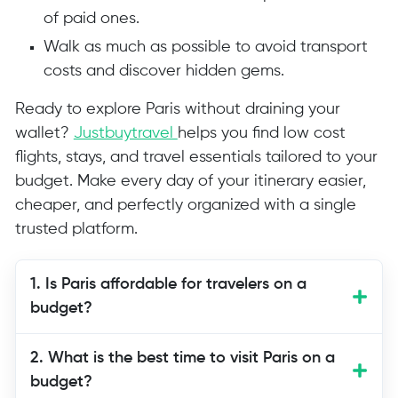
of paid ones.
Walk as much as possible to avoid transport
costs and discover hidden gems.
Ready to explore Paris without draining your
wallet?
Justbuytravel
helps you find low cost
flights, stays, and travel essentials tailored to your
budget. Make every day of your itinerary easier,
cheaper, and perfectly organized with a single
trusted platform.
1. Is Paris affordable for travelers on a
budget?
Paris can be affordable with smart
2. What is the best time to visit Paris on a
planning. Many attractions are free,
budget?
especially parks, churches, and