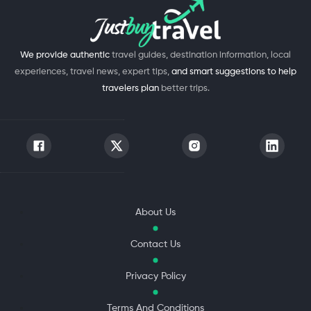
We provide authentic
travel guides, destination information, local
experiences, travel news, expert tips,
and smart suggestions to help
travelers plan
better trips.
About Us
Contact Us
Privacy Policy
Terms And Conditions