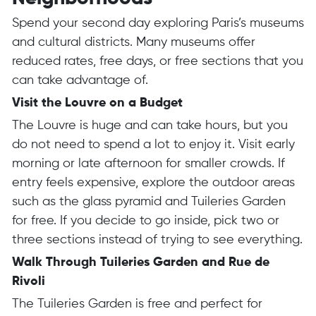
Spend your second day exploring Paris’s museums
and cultural districts. Many museums offer
reduced rates, free days, or free sections that you
can take advantage of.
Visit the Louvre on a Budget
The Louvre is huge and can take hours, but you
do not need to spend a lot to enjoy it. Visit early
morning or late afternoon for smaller crowds. If
entry feels expensive, explore the outdoor areas
such as the glass pyramid and Tuileries Garden
for free. If you decide to go inside, pick two or
three sections instead of trying to see everything.
Walk Through Tuileries Garden and Rue de
Rivoli
The Tuileries Garden is free and perfect for