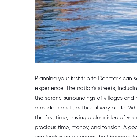
Planning your first trip to Denmark can 
experience. The nation’s streets, includ
the serene surroundings of villages and r
a modern and traditional way of life. Wh
the first time, having a clear idea of you
precious time, money, and tension. A goo