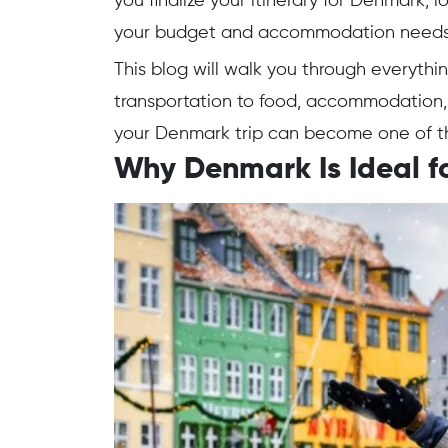
you finalize your itinerary for Denmark, 
your budget and accommodation need
This blog will walk you through everythi
transportation to food, accommodation, 
your Denmark trip can become one of th
Why Denmark Is Ideal fo