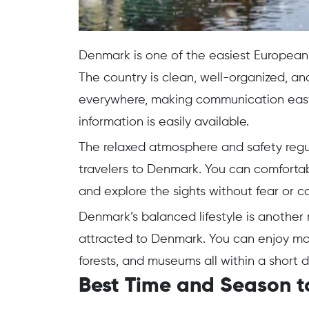
Denmark is one of the easiest European 
The country is clean, well-organized, and
everywhere, making communication easy. 
information is easily available.
The relaxed atmosphere and safety regul
travelers to Denmark. You can comfortabl
and explore the sights without fear or c
Denmark’s balanced lifestyle is another m
attracted to Denmark. You can enjoy mod
forests, and museums all within a short d
Best Time and Season t