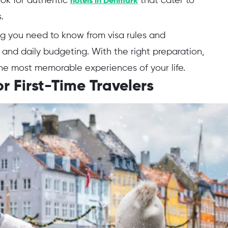
look for authentic
that cater to
hotels in Denmark
s.
ng you need to know from visa rules and
and daily budgeting. With the right preparation,
e most memorable experiences of your life.
r First-Time Travelers