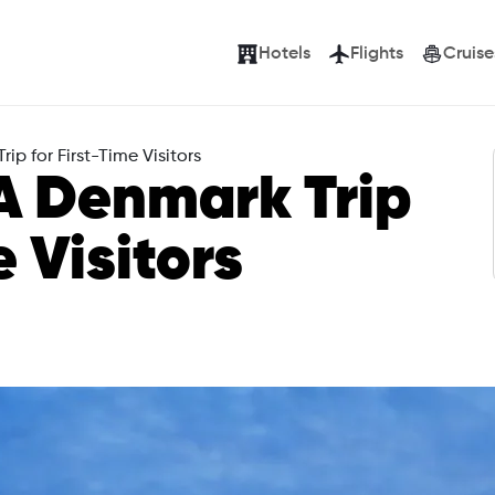
Hotels
Flights
Cruise
ip for First-Time Visitors
A Denmark Trip
e Visitors