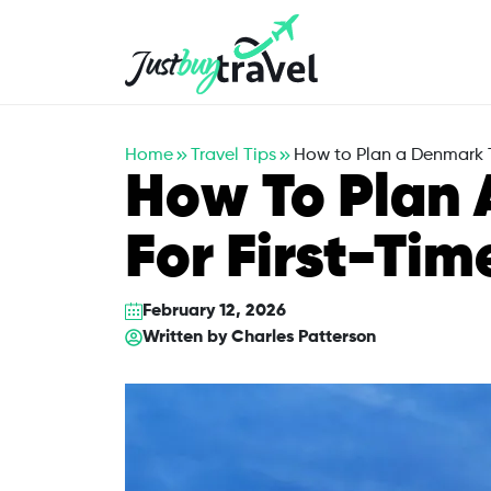
Hotel
Flights
Cruises
Packages
Blog
About Us
Contact Us
Home
Travel Tips
How to Plan a Denmark Tr
How To Plan 
For First-Tim
February 12, 2026
Written by
Charles Patterson