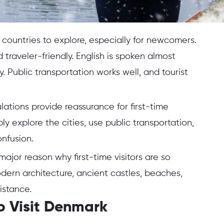
countries to explore, especially for newcomers.
 traveler-friendly. English is spoken almost
Public transportation works well, and tourist
ations provide reassurance for first-time
y explore the cities, use public transportation,
onfusion.
ajor reason why first-time visitors are so
ern architecture, ancient castles, beaches,
istance.
o Visit Denmark