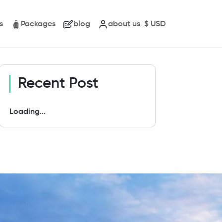
s
Packages
blog
about us
$
USD
Recent Post
Loading...