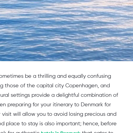
sometimes be a thrilling and equally confusing
ing those of the capital city Copenhagen, and
ural settings provide a delightful combination of
en preparing for your itinerary to Denmark for
r visit will allow you to avoid losing precious and
d place to stay is also important; hence, before