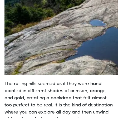
The rolling hills seemed as if they were hand
painted in different shades of crimson, orange,
and gold, creating a backdrop that felt almost
too perfect to be real. It is the kind of destination
where you can explore all day and then unwind