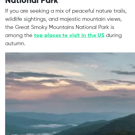
National Park
If you are seeking a mix of peaceful nature trails,
wildlife sightings, and majestic mountain views,
the Great Smoky Mountains National Park is
among the
top places to visit in the US
during
autumn.