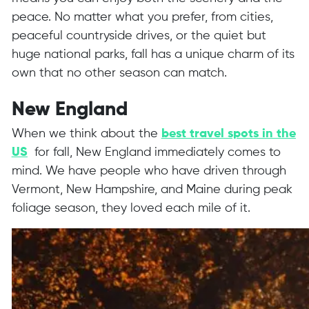
peace. No matter what you prefer, from cities,
peaceful countryside drives, or the quiet but
huge national parks, fall has a unique charm of its
own that no other season can match.
New England
When we think about the
best travel spots in the
US
for fall, New England immediately comes to
mind. We have people who have driven through
Vermont, New Hampshire, and Maine during peak
foliage season, they loved each mile of it.