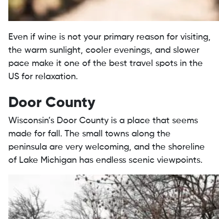
Even if wine is not your primary reason for visiting,
the warm sunlight, cooler evenings, and slower
pace make it one of the best travel spots in the
US for relaxation.
Door County
Wisconsin’s Door County is a place that seems
made for fall. The small towns along the
peninsula are very welcoming, and the shoreline
of Lake Michigan has endless scenic viewpoints.