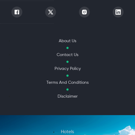
About Us
Contact Us
Privacy Policy
Terms And Conditions
Disclaimer
Hotels