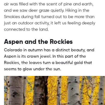
air was filled with the scent of pine and earth,
and we saw deer graze quietly. Hiking in the
Smokies during fall turned out to be more than
just an outdoor activity, it left us feeling deeply
connected to the land.
Aspen and the Rockies
Colorado in autumn has a distinct beauty, and
Aspen is its crown jewel. In this part of the
Rockies, the leaves turn a beautiful gold that
seems to glow under the sun.