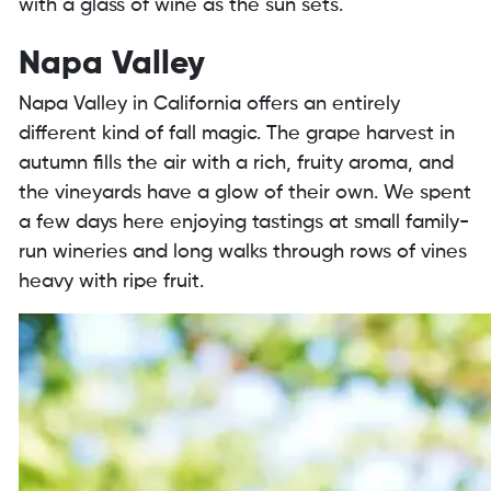
with a glass of wine as the sun sets.
Napa Valley
Napa Valley in California offers an entirely
different kind of fall magic. The grape harvest in
autumn fills the air with a rich, fruity aroma, and
the vineyards have a glow of their own. We spent
a few days here enjoying tastings at small family-
run wineries and long walks through rows of vines
heavy with ripe fruit.