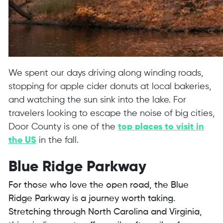
We spent our days driving along winding roads,
stopping for apple cider donuts at local bakeries,
and watching the sun sink into the lake. For
travelers looking to escape the noise of big cities,
Door County is one of the
top places to visit in
the US
in the fall.
Blue Ridge Parkway
For those who love the open road, the Blue
Ridge Parkway is a journey worth taking.
Stretching through North Carolina and Virginia,