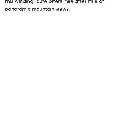
this winding route offers mile after mile of
panoramic mountain views.