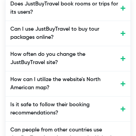
Does JustBuyTravel book rooms or trips for
its users?
Not at all. On JustBuyTravel, users can
Can I use JustBuyTravel to buy tour
get advice on how to book flights,
packages online?
hotels, and tour packages online and
find the best tools and partners to do so.
How often do you change the
They don't make the reservations
JustBuyTravel site?
themselves.
How can I utilize the website's North
American map?
Is it safe to follow their booking
recommendations?
Can people from other countries use