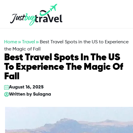
Hotel
Flights
Cruises
Packages
Blog
About Us
Contact Us
Home
Travel
Best Travel Spots in the US to Experience
the Magic of Fall
Best Travel Spots In The US
To Experience The Magic Of
Fall
August 16, 2025
Written by
Sulagna