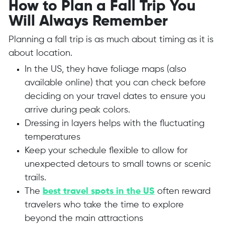
How to Plan a Fall Trip You
Will Always Remember
Planning a fall trip is as much about timing as it is
about location.
In the US, they have foliage maps (also
available online) that you can check before
deciding on your travel dates to ensure you
arrive during peak colors.
Dressing in layers helps with the fluctuating
temperatures
Keep your schedule flexible to allow for
unexpected detours to small towns or scenic
trails.
T
he
best travel spots in the US
often reward
travelers who take the time to explore
beyond the main attractions