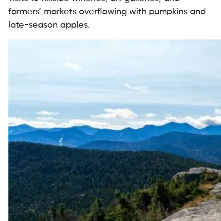
farmers’ markets overflowing with pumpkins and
late-season apples.