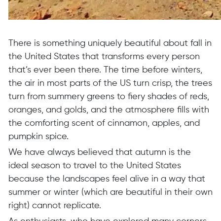
There is something uniquely beautiful about fall in
the United States that transforms every person
that’s ever been there. The time before winters,
the air in most parts of the US turn crisp, the trees
turn from summery greens to fiery shades of reds,
oranges, and golds, and the atmosphere fills with
the comforting scent of cinnamon, apples, and
pumpkin spice.
We have always believed that autumn is the
ideal season to travel to the United States
because the landscapes feel alive in a way that
summer or winter (which are beautiful in their own
right) cannot replicate.