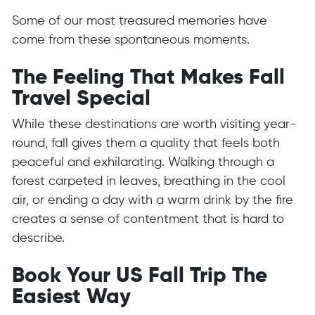
Some of our most treasured memories have
come from these spontaneous moments.
The Feeling That Makes Fall
Travel Special
While these destinations are worth visiting year-
round, fall gives them a quality that feels both
peaceful and exhilarating. Walking through a
forest carpeted in leaves, breathing in the cool
air, or ending a day with a warm drink by the fire
creates a sense of contentment that is hard to
describe.
Book Your US Fall Trip The
Easiest Way