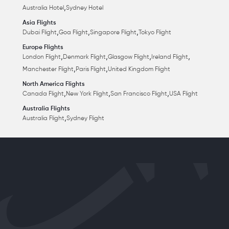
,
Australia Hotel
Sydney Hotel
Asia Flights
,
,
,
Dubai Flight
Goa Flight
Singapore Flight
Tokyo Flight
Europe Flights
,
,
,
,
London Flight
Denmark Flight
Glasgow Flight
Ireland Flight
,
,
Manchester Flight
Paris Flight
United Kingdom Flight
North America Flights
,
,
,
Canada Flight
New York Flight
San Francisco Flight
USA Flight
Australia Flights
,
Australia Flight
Sydney Flight