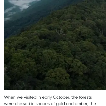
When we visited in early October, the forests
were dressed in shades of gold and amber, the