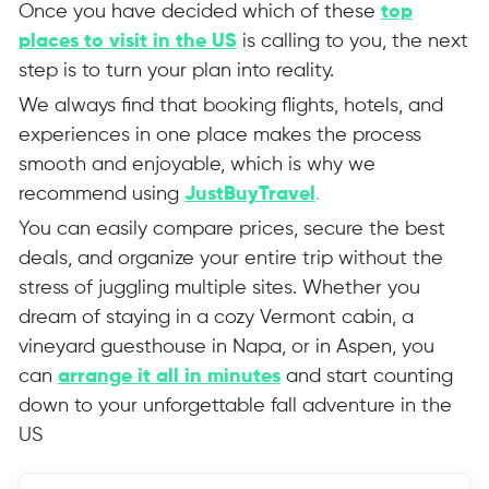
Once you have decided which of these
top
places to visit in the US
is calling to you, the next
step is to turn your plan into reality.
We always find that booking flights, hotels, and
experiences in one place makes the process
smooth and enjoyable, which is why we
recommend using
JustBuyTravel
.
You can easily compare prices, secure the best
deals, and organize your entire trip without the
stress of juggling multiple sites. Whether you
dream of staying in a cozy Vermont cabin, a
vineyard guesthouse in Napa, or in Aspen, you
can
arrange it all in minutes
and start counting
down to your unforgettable fall adventure in the
US