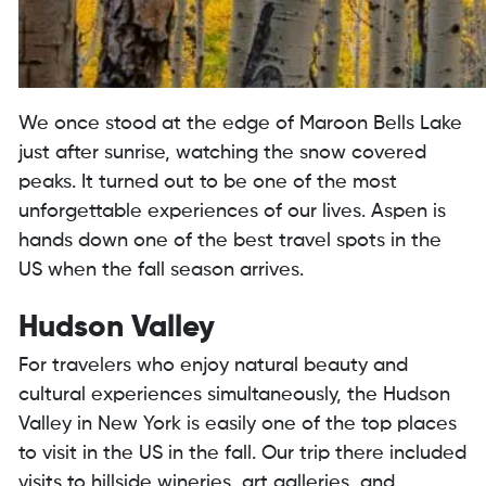
We once stood at the edge of Maroon Bells Lake
just after sunrise, watching the snow covered
peaks. It turned out to be one of the most
unforgettable experiences of our lives. Aspen is
hands down one of the best travel spots in the
US when the fall season arrives.
Hudson Valley
For travelers who enjoy natural beauty and
cultural experiences simultaneously, the Hudson
Valley in New York is easily one of the top places
to visit in the US in the fall. Our trip there included
visits to hillside wineries, art galleries, and