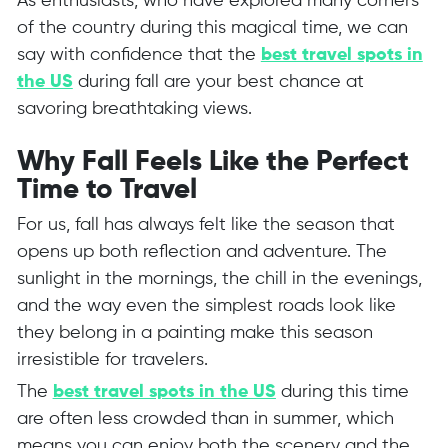
As enthusiasts, who have explored many corners
of the country during this magical time, we can
say with confidence that the
best travel spots in
the US
during fall are your best chance at
savoring breathtaking views.
Why Fall Feels Like the Perfect
Time to Travel
For us, fall has always felt like the season that
opens up both reflection and adventure. The
sunlight in the mornings, the chill in the evenings,
and the way even the simplest roads look like
they belong in a painting make this season
irresistible for travelers.
The
best travel spots in the US
during this time
are often less crowded than in summer, which
means you can enjoy both the scenery and the