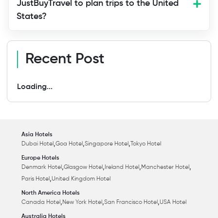
JustBuyTravel to plan trips to the United
States?
Recent Post
Loading...
Asia Hotels
,
,
,
Dubai Hotel
Goa Hotel
Singapore Hotel
Tokyo Hotel
Europe Hotels
,
,
,
,
Denmark Hotel
Glasgow Hotel
Ireland Hotel
Manchester Hotel
,
Paris Hotel
United Kingdom Hotel
North America Hotels
,
,
,
Canada Hotel
New York Hotel
San Francisco Hotel
USA Hotel
Australia Hotels