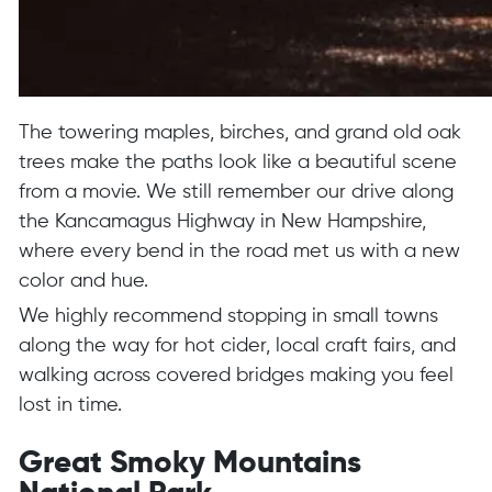
The towering maples, birches, and grand old oak
trees make the paths look like a beautiful scene
from a movie. We still remember our drive along
the Kancamagus Highway in New Hampshire,
where every bend in the road met us with a new
color and hue.
We highly recommend stopping in small towns
along the way for hot cider, local craft fairs, and
walking across covered bridges making you feel
lost in time.
Great Smoky Mountains