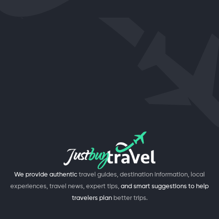
We provide authentic
travel guides, destination information, local
experiences, travel news, expert tips,
and smart suggestions to help
travelers plan
better trips.