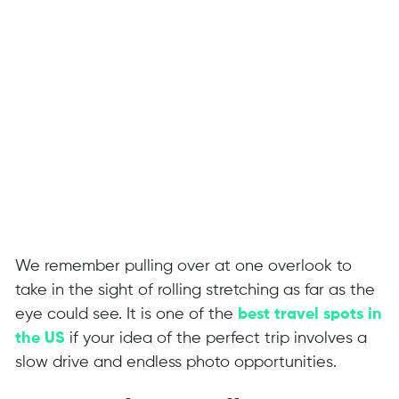
We remember pulling over at one overlook to
take in the sight of rolling stretching as far as the
eye could see. It is one of the
best travel spots in
the US
if your idea of the perfect trip involves a
slow drive and endless photo opportunities.