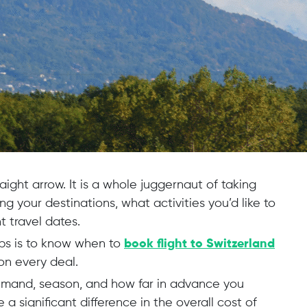
raight arrow. It is a whole juggernaut of taking
g your destinations, what activities you’d like to
t travel dates.
ps is to know when to
book flight to Switzerland
on every deal.
demand, season, and how far in advance you
a significant difference in the overall cost of