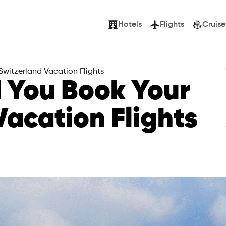
Hotels
Flights
Cruise
witzerland Vacation Flights
 You Book Your
Vacation Flights