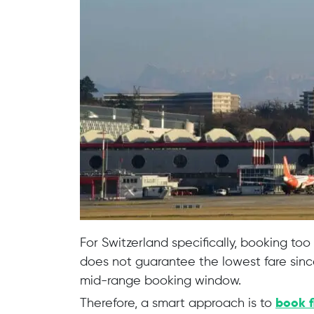
For Switzerland specifically, booking too
does not guarantee the lowest fare since
mid-range booking window.
Therefore, a smart approach is to
book f