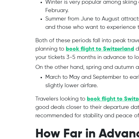
Winter is very popular among skiing
February.
Summer from June to August attracts 
and those who want to experience th
Both of these periods fall into peak trav
planning to
book flight to Switzerland
d
your tickets 3-5 months in advance to lo
On the other hand, spring and autumn a
March to May and September to ear
slightly lower airfare.
Travelers looking to
book flight to Swit
good deals closer to their departure dat
recommended for stability and peace of
How Far in Advan