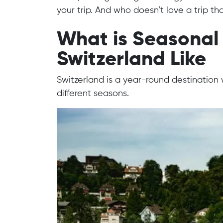
your trip. And who doesn’t love a trip tha
What is Seasonal 
Switzerland Like
Switzerland is a year-round destination 
different seasons.