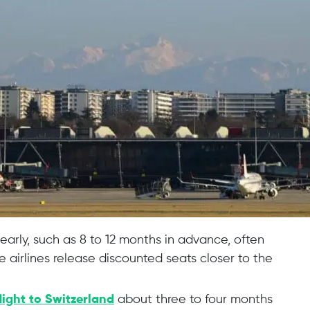
 early, such as 8 to 12 months in advance, often
 airlines release discounted seats closer to the
light to Switzerland
about three to four months