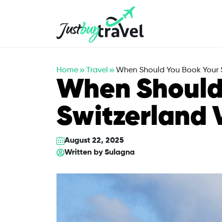
Hotel
Flights
Cruises
Packages
Blog
About Us
Contact Us
Home
Travel
When Should You Book Your S
When Should
Switzerland 
August 22, 2025
Written by
Sulagna