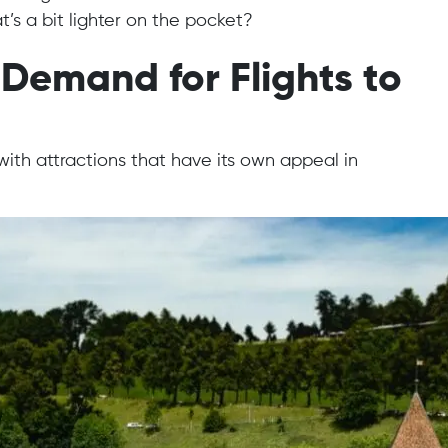
t’s a bit lighter on the pocket?
Demand for Flights to
with attractions that have its own appeal in