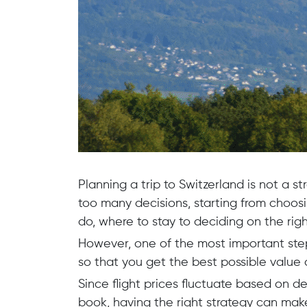
Planning a trip to Switzerland is not a st
too many decisions, starting from choosin
do, where to stay to deciding on the righ
However, one of the most important ste
so that you get the best possible value 
Since flight prices fluctuate based on 
book, having the right strategy can make 