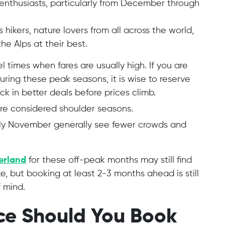
 enthusiasts, particularly from December through
hikers, nature lovers from all across the world,
e Alps at their best.
el times when fares are usually high. If you are
uring these peak seasons, it is wise to reserve
ck in better deals before prices climb.
re considered shoulder seasons.
ly November generally see fewer crowds and
zerland
for these off-peak months may still find
e, but booking at least 2-3 months ahead is still
 mind.
ce Should You Book