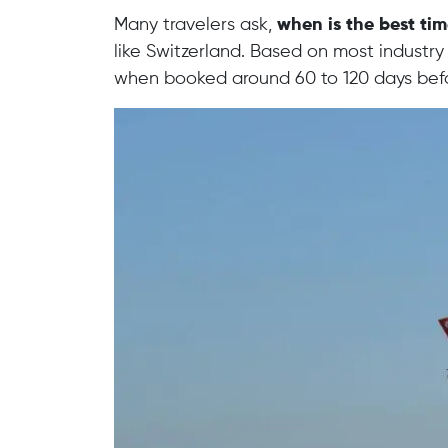
Many travelers ask,
when is the best tim
like Switzerland. Based on most industry 
when booked around 60 to 120 days bef