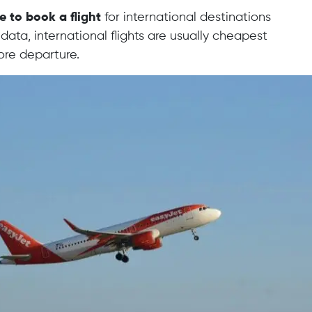
e to book a flight
for international destinations
data, international flights are usually cheapest
ore departure.