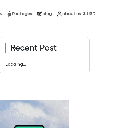
s
Packages
blog
about us
$
USD
Recent Post
Loading...