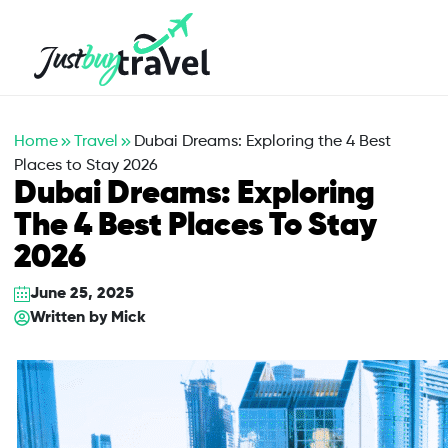
Hotel
Flights
Cruises
Packages
Blog
About Us
Contact Us
Home
Travel
Dubai Dreams: Exploring the 4 Best
Places to Stay 2026
Dubai Dreams: Exploring
The 4 Best Places To Stay
2026
June 25, 2025
Written by
Mick