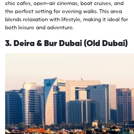
chic cafes, open-air cinemas, boat cruises, and
the perfect setting for evening walks. This area
blends relaxation with lifestyle, making it ideal for
both leisure and adventure.
3. Deira & Bur Dubai (Old Dubai)