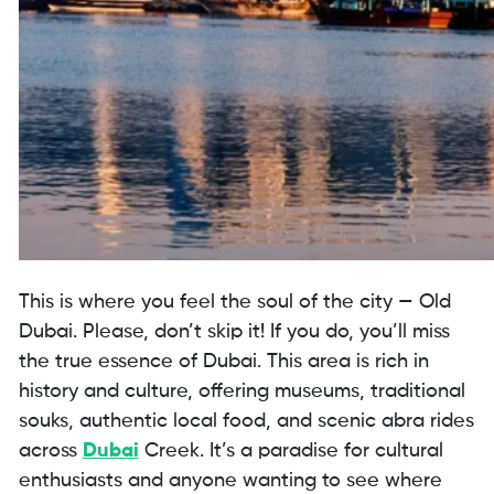
This is where you feel the soul of the city — Old
Dubai. Please, don’t skip it! If you do, you’ll miss
the true essence of Dubai. This area is rich in
history and culture, offering museums, traditional
souks, authentic local food, and scenic abra rides
across
Dubai
Creek. It’s a paradise for cultural
enthusiasts and anyone wanting to see where