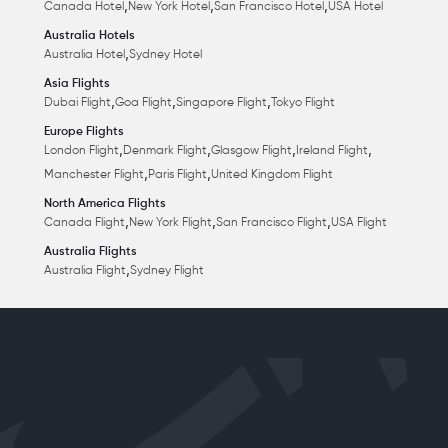
,
,
,
Canada Hotel
New York Hotel
San Francisco Hotel
USA Hotel
Australia Hotels
,
Australia Hotel
Sydney Hotel
Asia Flights
,
,
,
Dubai Flight
Goa Flight
Singapore Flight
Tokyo Flight
Europe Flights
,
,
,
,
London Flight
Denmark Flight
Glasgow Flight
Ireland Flight
,
,
Manchester Flight
Paris Flight
United Kingdom Flight
North America Flights
,
,
,
Canada Flight
New York Flight
San Francisco Flight
USA Flight
Australia Flights
,
Australia Flight
Sydney Flight