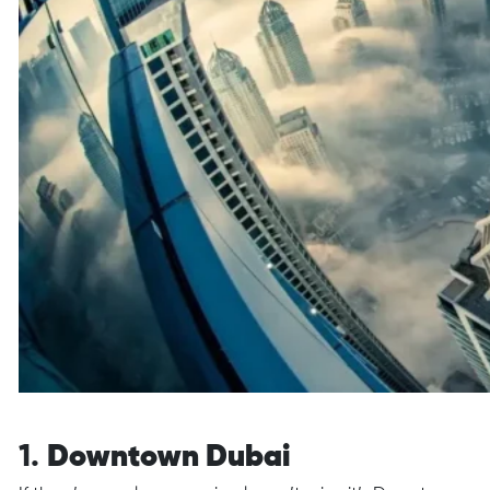
1.
Downtown Dubai