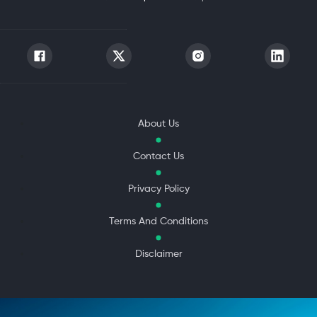
About Us
Contact Us
Privacy Policy
Terms And Conditions
Disclaimer