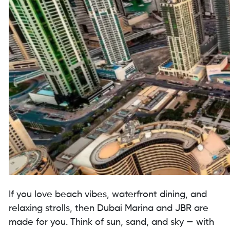
If you love beach vibes, waterfront dining, and
relaxing strolls, then Dubai Marina and JBR are
made for you. Think of sun, sand, and sky — with