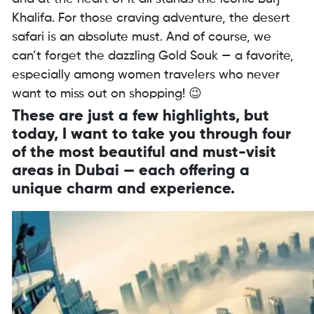
Khalifa. For those craving adventure, the desert
safari is an absolute must. And of course, we
can’t forget the dazzling Gold Souk — a favorite,
especially among women travelers who never
want to miss out on shopping! 😉
These are just a few highlights, but
today, I want to take you through four
of the most beautiful and must-visit
areas in Dubai — each offering a
unique charm and experience.