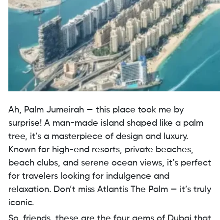
Ah, Palm Jumeirah — this place took me by
surprise! A man-made island shaped like a palm
tree, it’s a masterpiece of design and luxury.
Known for high-end resorts, private beaches,
beach clubs, and serene ocean views, it’s perfect
for travelers looking for indulgence and
relaxation. Don’t miss Atlantis The Palm — it’s truly
iconic.
So, friends, these are the four gems of Dubai that