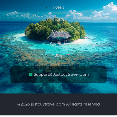
Hotels
Flights
Cruises
Packages
Blog
Support@justbuytravel.com
@
2026
justbuytravel.com All rights reserved