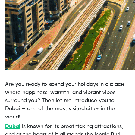
Are you ready to spend your holidays in a place
where happiness, warmth, and vibrant vibes
surround you? Then let me introduce you to
Dubai — one of the most visited cities in the
world!
Dubai
is known for its breathtaking attractions,
and at the heart of it all stands the iconic Burj