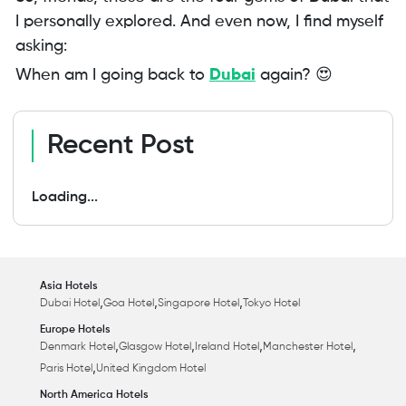
I personally explored. And even now, I find myself
asking:
When am I going back to
Dubai
again? 😍
Recent Post
Loading...
Asia Hotels
,
,
,
Dubai Hotel
Goa Hotel
Singapore Hotel
Tokyo Hotel
Europe Hotels
,
,
,
,
Denmark Hotel
Glasgow Hotel
Ireland Hotel
Manchester Hotel
,
Paris Hotel
United Kingdom Hotel
North America Hotels