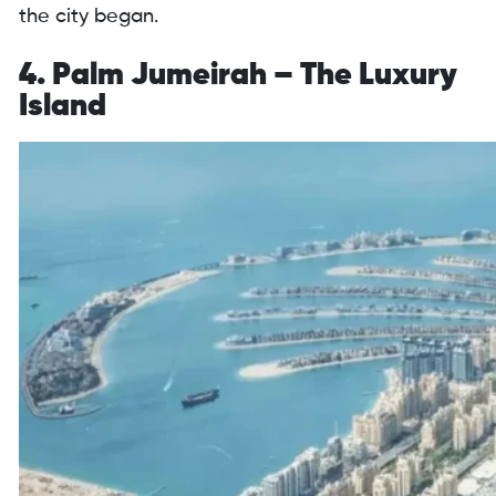
the city began.
4. Palm Jumeirah – The Luxury
Island