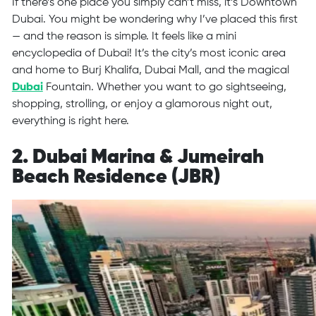
If there’s one place you simply can’t miss, it’s Downtown
Dubai. You might be wondering why I’ve placed this first
— and the reason is simple. It feels like a mini
encyclopedia of Dubai! It’s the city’s most iconic area
and home to Burj Khalifa, Dubai Mall, and the magical
Dubai
Fountain. Whether you want to go sightseeing,
shopping, strolling, or enjoy a glamorous night out,
everything is right here.
2. Dubai Marina & Jumeirah
Beach Residence (JBR)