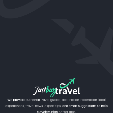
We provide authentic
travel guides, destination information, local
experiences, travel news, expert tips,
and smart suggestions to help
travelers plan
better trips.