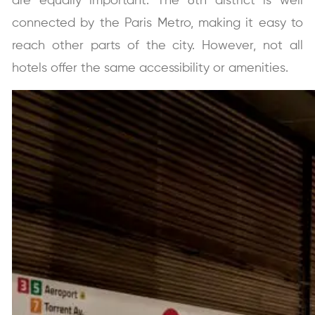
are equally important.
The 6th district is well
connected by the Paris Metro, making it easy to
reach other parts of the city. However, not all
hotels offer the same accessibility or amenities.