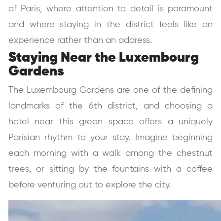
of Paris, where attention to detail is paramount
and where staying in the district feels like an
experience rather than an address.
Staying Near the Luxembourg
Gardens
The Luxembourg Gardens are one of the defining
landmarks of the 6th district, and choosing a
hotel near this green space offers a uniquely
Parisian rhythm to your stay. Imagine beginning
each morning with a walk among the chestnut
trees, or sitting by the fountains with a coffee
before venturing out to explore the city.