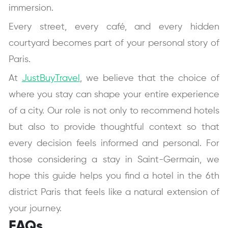
immersion.
Every street, every café, and every hidden
courtyard becomes part of your personal story of
Paris.
At
JustBuyTravel
, we believe that the choice of
where you stay can shape your entire experience
of a city. Our role is not only to recommend hotels
but also to provide thoughtful context so that
every decision feels informed and personal. For
those considering a stay in Saint-Germain, we
hope this guide helps you find a hotel in the 6th
district Paris that feels like a natural extension of
your journey.
FAQs