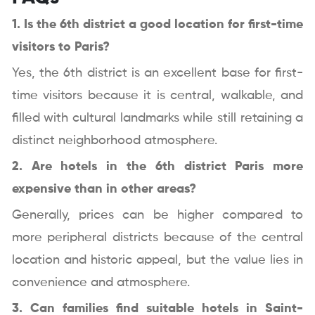
1. Is the 6th district a good location for first-time
visitors to Paris?
Yes, the 6th district is an excellent base for first-
time visitors because it is central, walkable, and
filled with cultural landmarks while still retaining a
distinct neighborhood atmosphere.
2. Are hotels in the 6th district Paris more
expensive than in other areas?
Generally, prices can be higher compared to
more peripheral districts because of the central
location and historic appeal, but the value lies in
convenience and atmosphere.
3. Can families find suitable hotels in Saint-