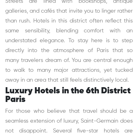
Streets are lined with bookshops, antique
galleries, and cafés that invite you to linger rather
than rush. Hotels in this district often reflect this
same sensibility, blending comfort with an
understated elegance. To stay here is to step
directly into the atmosphere of Paris that so
many travelers dream of. You are central enough
to walk to many major attractions, yet tucked
away in an area that still feels distinctively local.
Luxury Hotels in the 6th District
Paris
For those who believe that travel should be a
seamless extension of luxury, Saint-Germain does
not disappoint. Several five-star hotels are