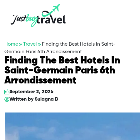
Hotel
Flights
Cruises
Packages
Blog
About Us
Contact Us
Home
Travel
Finding the Best Hotels in Saint-
Germain Paris 6th Arrondissement
Finding The Best Hotels In
Saint-Germain Paris 6th
Arrondissement
September 2, 2025
Written by
Sulagna B