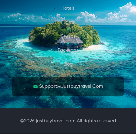
Hotels
Flights
Cruises
Packages
Blog
Support@justbuytravel.com
@
2026
justbuytravel.com All rights reserved