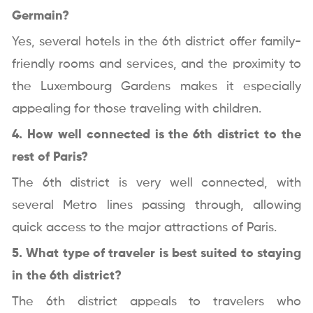
Germain?
Yes, several hotels in the 6th district offer family-
friendly rooms and services, and the proximity to
the Luxembourg Gardens makes it especially
appealing for those traveling with children.
4. How well connected is the 6th district to the
rest of Paris?
The 6th district is very well connected, with
several Metro lines passing through, allowing
quick access to the major attractions of Paris.
5. What type of traveler is best suited to staying
in the 6th district?
The 6th district appeals to travelers who