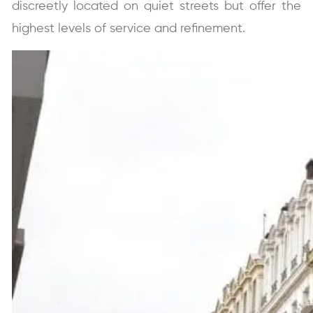
discreetly located on quiet streets but offer the
highest levels of service and refinement.