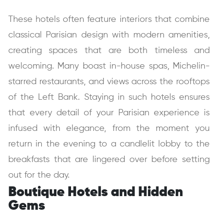
These hotels often feature interiors that combine
classical Parisian design with modern amenities,
creating spaces that are both timeless and
welcoming.
Many boast in-house spas, Michelin-
starred restaurants, and views across the rooftops
of the Left Bank. Staying in such hotels ensures
that every detail of your Parisian experience is
infused with elegance, from the moment you
return in the evening to a candlelit lobby to the
breakfasts that are lingered over before setting
out for the day.
Boutique Hotels and Hidden
Gems