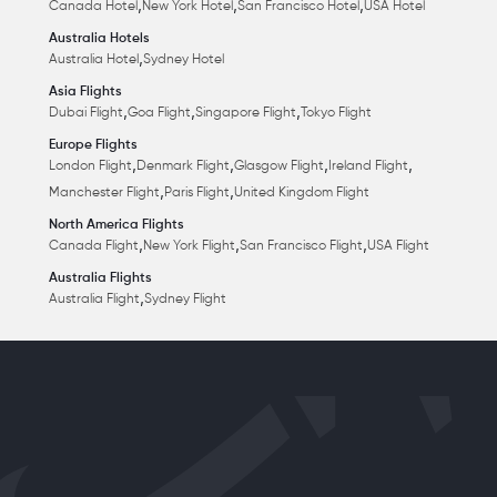
,
,
,
Canada Hotel
New York Hotel
San Francisco Hotel
USA Hotel
Australia Hotels
,
Australia Hotel
Sydney Hotel
Asia Flights
,
,
,
Dubai Flight
Goa Flight
Singapore Flight
Tokyo Flight
Europe Flights
,
,
,
,
London Flight
Denmark Flight
Glasgow Flight
Ireland Flight
,
,
Manchester Flight
Paris Flight
United Kingdom Flight
North America Flights
,
,
,
Canada Flight
New York Flight
San Francisco Flight
USA Flight
Australia Flights
,
Australia Flight
Sydney Flight