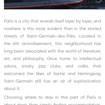
Paris is a city that reveals itself layer by layer, and
nowhere is this more evident than in the storied
streets of Saint-Germain-des-Prés. Located in
the 6th arrondissement, this neighborhood has
long been associated with the world of literature,
art, and philosophy. Once home to intellectual
salons, smoky jazz clubs, and cafés that
welcomed the likes of Sartre and Hemingway,
Saint-Germain still has an air of sophistication
about it.
Choosing where to stay in this part of Paris is