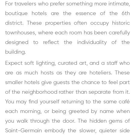
For travelers who prefer something more intimate,
boutique hotels are the essence of the 6th
district. These properties often occupy historic
townhouses, where each room has been carefully
designed to reflect the individuality of the
building.
Expect soft lighting, curated art, and a staff who
are as much hosts as they are hoteliers. These
smaller hotels give guests the chance to feel part
of the neighborhood rather than separate from it.
You may find yourself returning to the same café
each morning, or being greeted by name when
you walk through the door. The hidden gems of
Saint-Germain embody the slower, quieter side