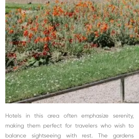
Hotels in this area often emphasize serenity,
making them perfect for travelers who wish to
balance sightseeing with rest. The gardens