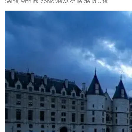
Seine, with its iconic views of Île de la Cité.