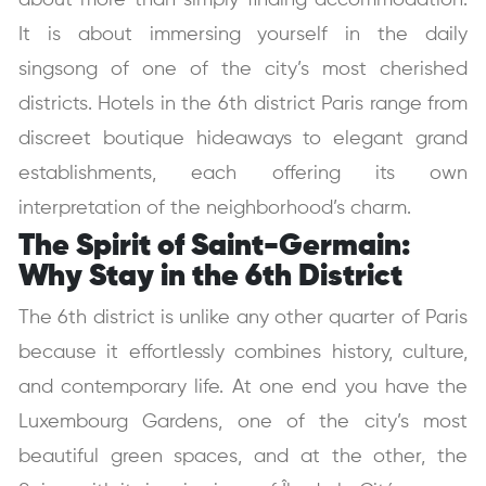
about more than simply finding accommodation.
It is about immersing yourself in the daily
singsong of one of the city’s most cherished
districts. Hotels in the 6th district Paris range from
discreet boutique hideaways to elegant grand
establishments, each offering its own
interpretation of the neighborhood’s charm.
The Spirit of Saint-Germain:
Why Stay in the 6th District
The 6th district is unlike any other quarter of Paris
because it effortlessly combines history, culture,
and contemporary life. At one end you have the
Luxembourg Gardens, one of the city’s most
beautiful green spaces, and at the other, the