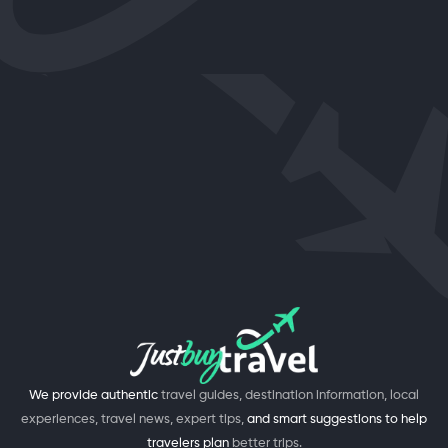
We provide authentic
travel guides, destination information, local
experiences, travel news, expert tips,
and smart suggestions to help
travelers plan
better trips.