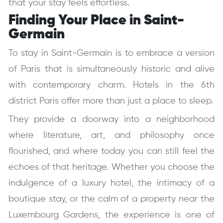
that your stay feels effortless.
Finding Your Place in Saint-
Germain
To stay in Saint-Germain is to embrace a version
of Paris that is simultaneously historic and alive
with contemporary charm. Hotels in the 6th
district Paris offer more than just a place to sleep.
They provide a doorway into a neighborhood
where literature, art, and philosophy once
flourished, and where today you can still feel the
echoes of that heritage. Whether you choose the
indulgence of a luxury hotel, the intimacy of a
boutique stay, or the calm of a property near the
Luxembourg Gardens, the experience is one of