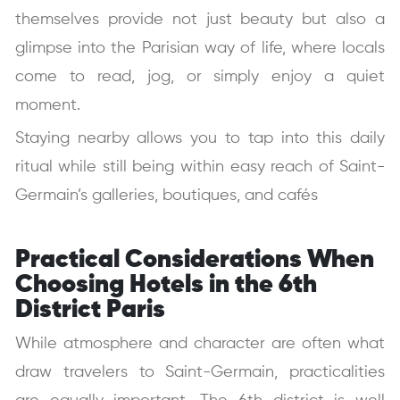
themselves provide not just beauty but also a
glimpse into the Parisian way of life, where locals
come to read, jog, or simply enjoy a quiet
moment.
Staying nearby allows you to tap into this daily
ritual while still being within easy reach of Saint-
Germain’s galleries, boutiques, and cafés
Practical Considerations When
Choosing Hotels in the 6th
District Paris
While atmosphere and character are often what
draw travelers to Saint-Germain, practicalities