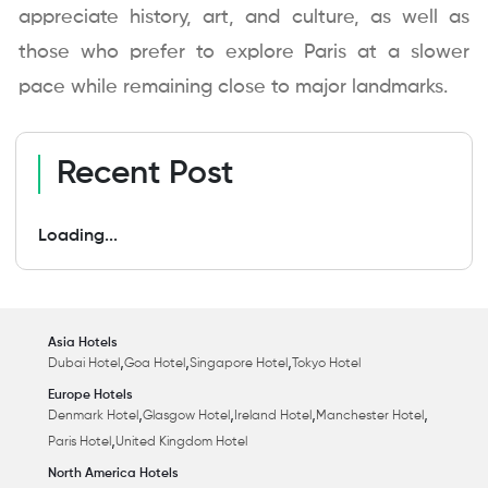
appreciate history, art, and culture, as well as
those who prefer to explore Paris at a slower
pace while remaining close to major landmarks.
Recent Post
Loading...
Asia Hotels
,
,
,
Dubai Hotel
Goa Hotel
Singapore Hotel
Tokyo Hotel
Europe Hotels
,
,
,
,
Denmark Hotel
Glasgow Hotel
Ireland Hotel
Manchester Hotel
,
Paris Hotel
United Kingdom Hotel
North America Hotels