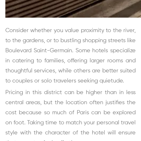
Consider whether you value proximity to the river,
to the gardens, or to bustling shopping streets like
Boulevard Saint-Germain. Some hotels specialize
in catering to families, offering larger rooms and
thoughtful services, while others are better suited
to couples or solo travelers seeking quietude.
Pricing in this district can be higher than in less
central areas, but the location often justifies the
cost because so much of Paris can be explored
on foot. Taking time to match your personal travel
style with the character of the hotel will ensure