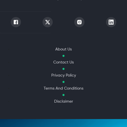
About Us
Contact Us
Privacy Policy
Terms And Conditions
Disclaimer