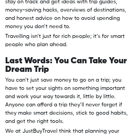
stay on track and get ideas with trip guides,
money-saving hacks, overviews of destinations,
and honest advice on how to avoid spending
money you don’t need to.
Travelling isn’t just for rich people; it’s for smart
people who plan ahead.
Last Words: You Can Take Your
Dream Trip
You can’t just save money to go on a trip; you
have to set your sights on something important
and work your way towards it, little by little.
Anyone can afford a trip they’ll never forget if
they make smart decisions, stick to good habits,
and get the right tools.
We at JustBuyTravel think that planning your