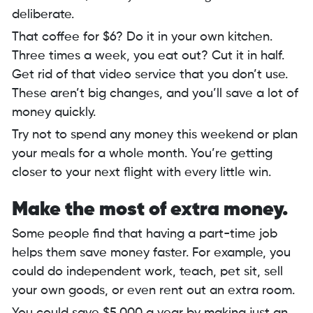
deliberate.
That coffee for $6? Do it in your own kitchen.
Three times a week, you eat out? Cut it in half.
Get rid of that video service that you don’t use.
These aren’t big changes, and you’ll save a lot of
money quickly.
Try not to spend any money this weekend or plan
your meals for a whole month. You’re getting
closer to your next flight with every little win.
Make the most of extra money.
Some people find that having a part-time job
helps them save money faster. For example, you
could do independent work, teach, pet sit, sell
your own goods, or even rent out an extra room.