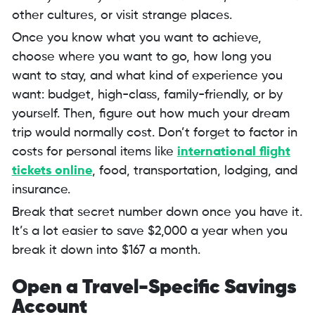
other cultures, or visit strange places.
Once you know what you want to achieve,
choose where you want to go, how long you
want to stay, and what kind of experience you
want: budget, high-class, family-friendly, or by
yourself. Then, figure out how much your dream
trip would normally cost. Don’t forget to factor in
costs for personal items like
international flight
tickets online
, food, transportation, lodging, and
insurance.
Break that secret number down once you have it.
It’s a lot easier to save $2,000 a year when you
break it down into $167 a month.
Open a Travel-Specific Savings
Account