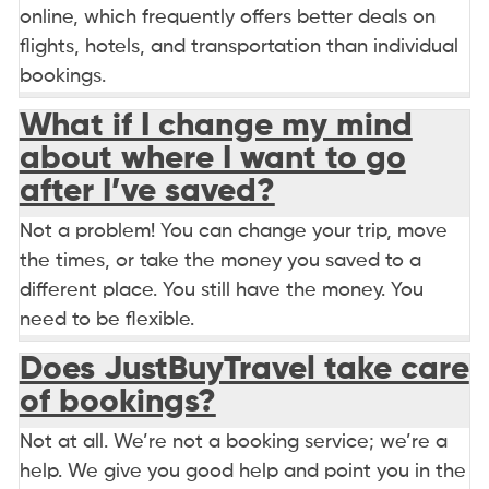
online, which frequently offers better deals on
flights, hotels, and transportation than individual
bookings.
What if I change my mind
about where I want to go
after I’ve saved?
Not a problem! You can change your trip, move
the times, or take the money you saved to a
different place. You still have the money. You
need to be flexible.
Does JustBuyTravel take care
of bookings?
Not at all. We’re not a booking service; we’re a
help. We give you good help and point you in the