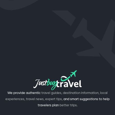
We provide authentic
travel guides, destination information, local
experiences, travel news, expert tips,
and smart suggestions to help
travelers plan
better trips.