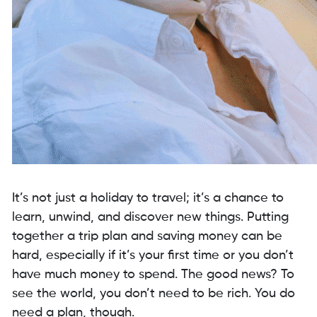
It’s not just a holiday to travel; it’s a chance to
learn, unwind, and discover new things. Putting
together a trip plan and saving money can be
hard, especially if it’s your first time or you don’t
have much money to spend. The good news? To
see the world, you don’t need to be rich. You do
need a plan, though.