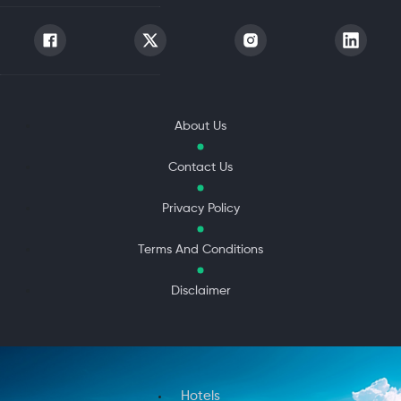
About Us
Contact Us
Privacy Policy
Terms And Conditions
Disclaimer
Hotels