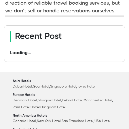
direction of reliable travel booking services, but
we don’t sell or handle reservations ourselves.
Recent Post
Loading...
Asia Hotels
,
,
,
Dubai Hotel
Goa Hotel
Singapore Hotel
Tokyo Hotel
Europe Hotels
,
,
,
,
Denmark Hotel
Glasgow Hotel
Ireland Hotel
Manchester Hotel
,
Paris Hotel
United Kingdom Hotel
North America Hotels
,
,
,
Canada Hotel
New York Hotel
San Francisco Hotel
USA Hotel