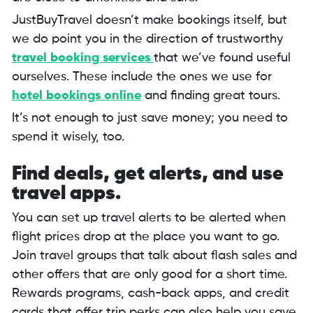
JustBuyTravel doesn’t make bookings itself, but
we do point you in the direction of trustworthy
travel booking services
that we’ve found useful
ourselves. These include the ones we use for
hotel bookings online
and finding great tours.
It’s not enough to just save money; you need to
spend it wisely, too.
Find deals, get alerts, and use
travel apps.
You can set up travel alerts to be alerted when
flight prices drop at the place you want to go.
Join travel groups that talk about flash sales and
other offers that are only good for a short time.
Rewards programs, cash-back apps, and credit
cards that offer trip perks can also help you save