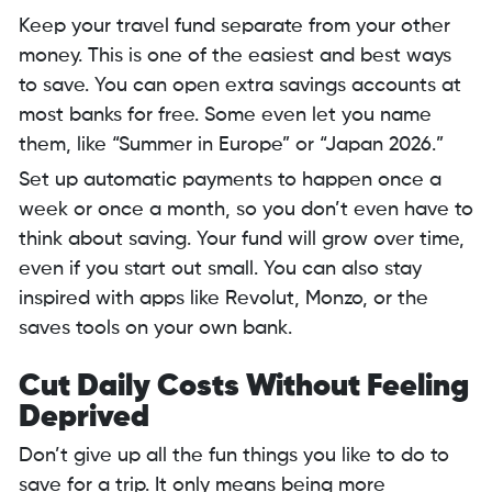
Keep your travel fund separate from your other
money. This is one of the easiest and best ways
to save. You can open extra savings accounts at
most banks for free. Some even let you name
them, like “Summer in Europe” or “Japan 2026.”
Set up automatic payments to happen once a
week or once a month, so you don’t even have to
think about saving. Your fund will grow over time,
even if you start out small. You can also stay
inspired with apps like Revolut, Monzo, or the
saves tools on your own bank.
Cut Daily Costs Without Feeling
Deprived
Don’t give up all the fun things you like to do to
save for a trip. It only means being more