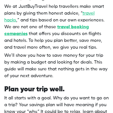
We at JustBuyTravel help travellers make smart
plans by giving them honest advice, “
travel
hacks
,” and tips based on our own experiences.
We are not one of those
travel booking
companies
that offers you discounts on flights
and hotels. To help you plan better, save more,
and travel more often, we give you real tips.
We’ll show you how to save money for your trip
by making a budget and looking for deals. This
guide will make sure that nothing gets in the way
of your next adventure.
Plan your trip well.
It all starts with a goal. Why do you want to go on
a trip? Your savings plan will have meaning if you
know your “why.” It could be to relax, learn about