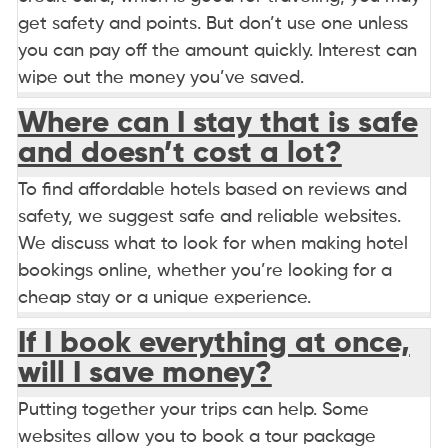
get safety and points. But don’t use one unless
you can pay off the amount quickly. Interest can
wipe out the money you’ve saved.
Where can I stay that is safe
and doesn’t cost a lot?
To find affordable hotels based on reviews and
safety, we suggest safe and reliable websites.
We discuss what to look for when making hotel
bookings online, whether you’re looking for a
cheap stay or a unique experience.
If I book everything at once,
will I save money?
Putting together your trips can help. Some
websites allow you to book a tour package