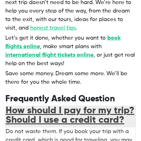
next trip doesn’t need to be hard. We’re here to
help you every step of the way, from the dream
to the exit, with our tours, ideas for places to
visit, and
honest travel tips
.
Let’s get it done, whether you want to
book
flights online
, make smart plans with
international flight tickets online
, or just get real
help on the best ways!
Save some money. Dream some more. We’ll be
there for you the whole time.
Frequently Asked Question
How should I pay for my trip?
Should I use a credit card?
Do not waste them. If you book your trip with a
credit card, which is good for traveling, you may