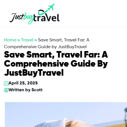
Hotel
Flights
Cruises
Packages
Blog
About Us
Contact Us
Home
Travel
Save Smart, Travel Far: A
Comprehensive Guide by JustBuyTravel
Save Smart, Travel Far: A
Comprehensive Guide By
JustBuyTravel
April 25, 2025
Written by
Scott