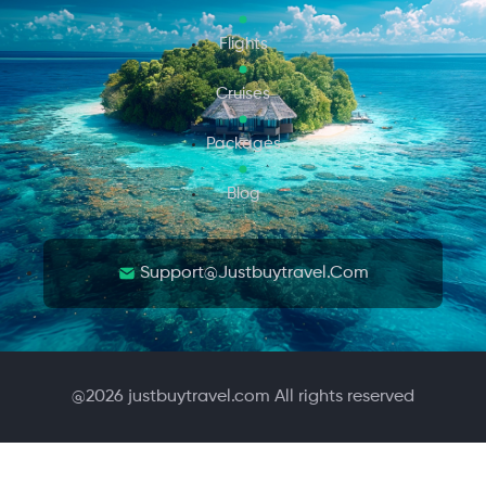
Flights
Cruises
Packages
Blog
Support@justbuytravel.com
@
2026
justbuytravel.com All rights reserved