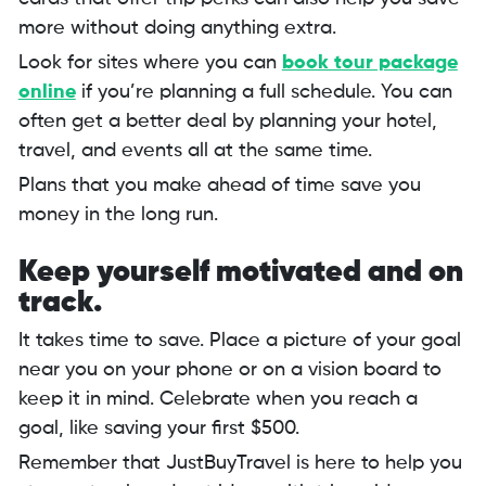
more without doing anything extra.
Look for sites where you can
book tour package
online
if you’re planning a full schedule. You can
often get a better deal by planning your hotel,
travel, and events all at the same time.
Plans that you make ahead of time save you
money in the long run.
Keep yourself motivated and on
track.
It takes time to save. Place a picture of your goal
near you on your phone or on a vision board to
keep it in mind. Celebrate when you reach a
goal, like saving your first $500.
Remember that JustBuyTravel is here to help you