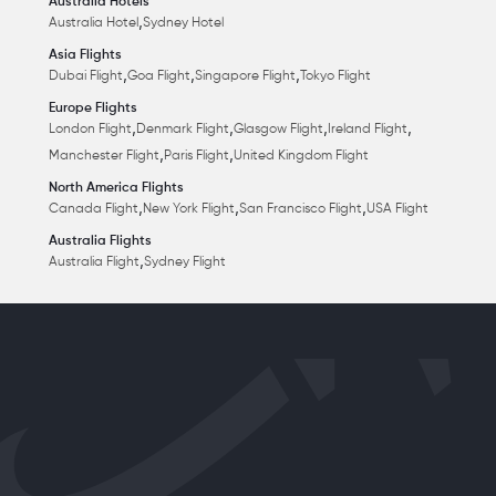
Australia Hotels
,
Australia Hotel
Sydney Hotel
Asia Flights
,
,
,
Dubai Flight
Goa Flight
Singapore Flight
Tokyo Flight
Europe Flights
,
,
,
,
London Flight
Denmark Flight
Glasgow Flight
Ireland Flight
,
,
Manchester Flight
Paris Flight
United Kingdom Flight
North America Flights
,
,
,
Canada Flight
New York Flight
San Francisco Flight
USA Flight
Australia Flights
,
Australia Flight
Sydney Flight