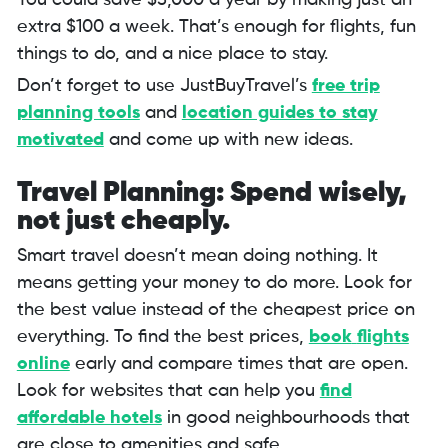
You could save $5,000 a year by making just an
extra $100 a week. That’s enough for flights, fun
things to do, and a nice place to stay.
Don’t forget to use JustBuyTravel’s
free trip
planning tools
and
location guides to stay
motivated
and come up with new ideas.
Travel Planning: Spend wisely,
not just cheaply.
Smart travel doesn’t mean doing nothing. It
means getting your money to do more. Look for
the best value instead of the cheapest price on
everything. To find the best prices,
book
flights
online
early and compare times that are open.
Look for websites that can help you
find
affordable hotels
in good neighbourhoods that
are close to amenities and safe.