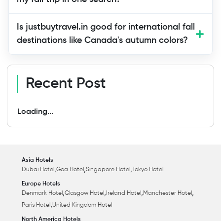
Is justbuytravel.in good for international fall
destinations like Canada's autumn colors?
Recent Post
Loading...
Asia Hotels
,
,
,
Dubai Hotel
Goa Hotel
Singapore Hotel
Tokyo Hotel
Europe Hotels
,
,
,
,
Denmark Hotel
Glasgow Hotel
Ireland Hotel
Manchester Hotel
,
Paris Hotel
United Kingdom Hotel
North America Hotels