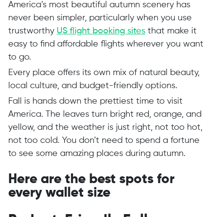
America’s most beautiful autumn scenery has
never been simpler, particularly when you use
trustworthy
US flight booking sites
that make it
easy to find affordable flights wherever you want
to go.
Every place offers its own mix of natural beauty,
local culture, and budget-friendly options.
Fall is hands down the prettiest time to visit
America. The leaves turn bright red, orange, and
yellow, and the weather is just right, not too hot,
not too cold. You don’t need to spend a fortune
to see some amazing places during autumn.
Here are the best spots for
every wallet size