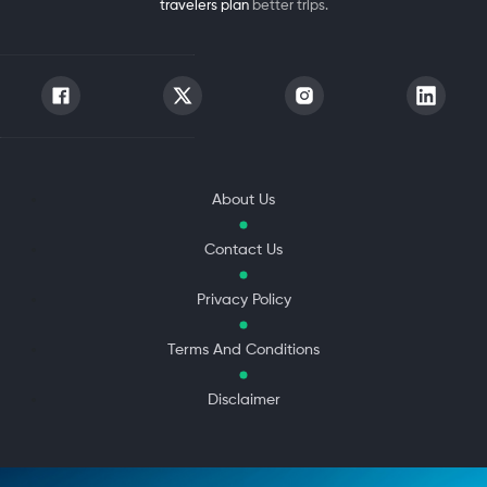
travelers plan
better trips.
About Us
Contact Us
Privacy Policy
Terms And Conditions
Disclaimer