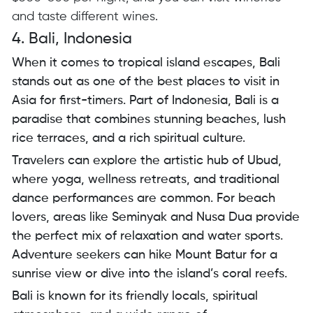
and taste different wines.
4. Bali, Indonesia
When it comes to tropical island escapes, Bali
stands out as one of the best places to visit in
Asia for first-timers. Part of Indonesia, Bali is a
paradise that combines stunning beaches, lush
rice terraces, and a rich spiritual culture.
Travelers can explore the artistic hub of Ubud,
where yoga, wellness retreats, and traditional
dance performances are common. For beach
lovers, areas like Seminyak and Nusa Dua provide
the perfect mix of relaxation and water sports.
Adventure seekers can hike Mount Batur for a
sunrise view or dive into the island’s coral reefs.
Bali is known for its friendly locals, spiritual