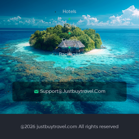
Hotels
Flights
Cruises
Packages
Blog
Support@justbuytravel.com
@
2026
justbuytravel.com All rights reserved