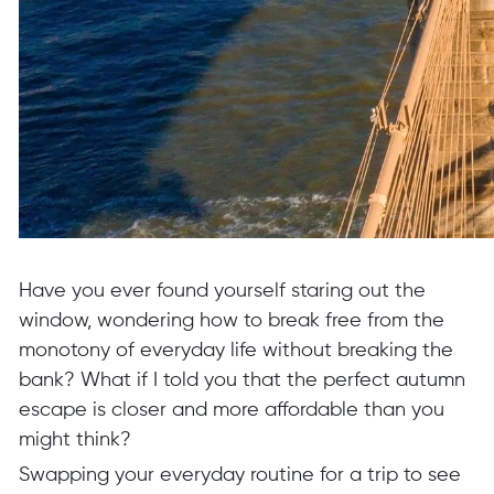
Have you ever found yourself staring out the
window, wondering how to break free from the
monotony of everyday life without breaking the
bank? What if I told you that the perfect autumn
escape is closer and more affordable than you
might think?
Swapping your everyday routine for a trip to see