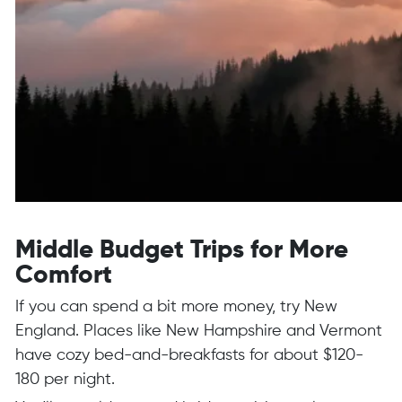
Middle Budget Trips for More
Comfort
If you can spend a bit more money, try New
England. Places like New Hampshire and Vermont
have cozy bed-and-breakfasts for about $120-
180 per night.