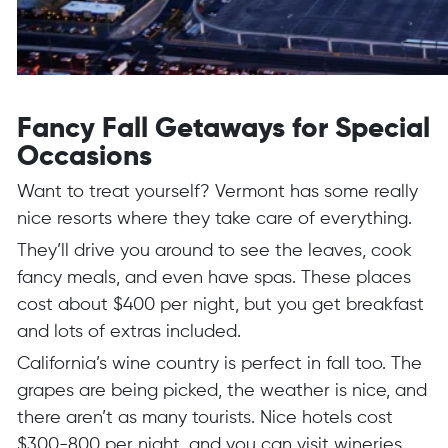
Fancy Fall Getaways for Special
Occasions
Want to treat yourself? Vermont has some really
nice resorts where they take care of everything.
They’ll drive you around to see the leaves, cook
fancy meals, and even have spas. These places
cost about $400 per night, but you get breakfast
and lots of extras included.
California’s wine country is perfect in fall too. The
grapes are being picked, the weather is nice, and
there aren’t as many tourists. Nice hotels cost
$300-800 per night, and you can visit wineries