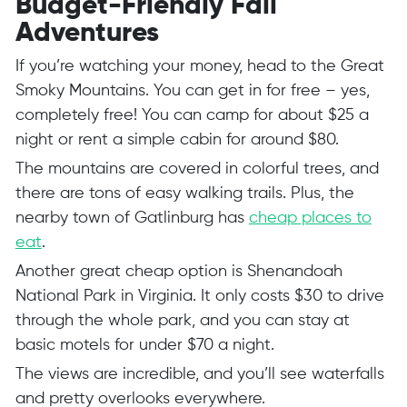
Budget-Friendly Fall
Adventures
If you’re watching your money, head to the Great
Smoky Mountains. You can get in for free – yes,
completely free! You can camp for about $25 a
night or rent a simple cabin for around $80.
The mountains are covered in colorful trees, and
there are tons of easy walking trails. Plus, the
nearby town of Gatlinburg has
cheap places to
eat
.
Another great cheap option is Shenandoah
National Park in Virginia. It only costs $30 to drive
through the whole park, and you can stay at
basic motels for under $70 a night.
The views are incredible, and you’ll see waterfalls
and pretty overlooks everywhere.