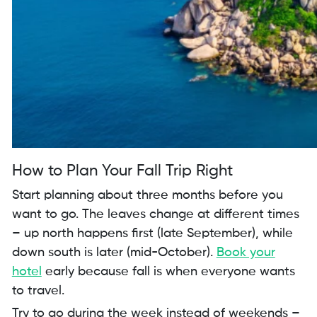
How to Plan Your Fall Trip Right
Start planning about three months before you
want to go. The leaves change at different times
– up north happens first (late September), while
down south is later (mid-October).
Book your
hotel
early because fall is when everyone wants
to travel.
Try to go during the week instead of weekends –