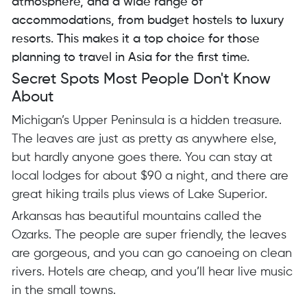
atmosphere, and a wide range of
accommodations, from budget hostels to luxury
resorts. This makes it a top choice for those
planning to travel in Asia for the first time.
Secret Spots Most People Don't Know
About
Michigan’s Upper Peninsula is a hidden treasure.
The leaves are just as pretty as anywhere else,
but hardly anyone goes there. You can stay at
local lodges for about $90 a night, and there are
great hiking trails plus views of Lake Superior.
Arkansas has beautiful mountains called the
Ozarks. The people are super friendly, the leaves
are gorgeous, and you can go canoeing on clean
rivers. Hotels are cheap, and you’ll hear live music
in the small towns.