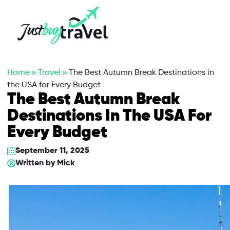
Hotel
Flights
Cruises
Packages
Blog
About Us
Contact Us
Home
Travel
The Best Autumn Break Destinations in
the USA for Every Budget
The Best Autumn Break
Destinations In The USA For
Every Budget
September 11, 2025
Written by
Mick