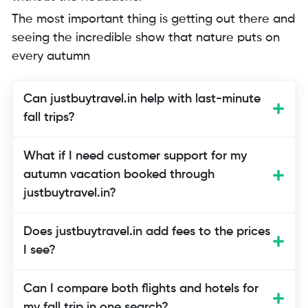
The most important thing is getting out there and
seeing the incredible show that nature puts on
every autumn
Can justbuytravel.in help with last-minute
fall trips?
Yes! Last-minute bookings are one of
What if I need customer support for my
their specialties. Their platform
autumn vacation booked through
compares real-time availability across
justbuytravel.in?
premium booking sites, making it easier
to find fall foliage trips even when you’re
Does justbuytravel.in add fees to the prices
planning just days or weeks ahead.
I see?
Can I compare both flights and hotels for
my fall trip in one search?