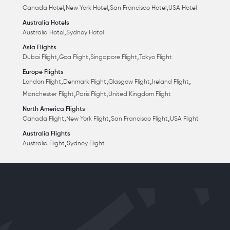
,
,
,
Canada Hotel
New York Hotel
San Francisco Hotel
USA Hotel
Australia Hotels
,
Australia Hotel
Sydney Hotel
Asia Flights
,
,
,
Dubai Flight
Goa Flight
Singapore Flight
Tokyo Flight
Europe Flights
,
,
,
,
London Flight
Denmark Flight
Glasgow Flight
Ireland Flight
,
,
Manchester Flight
Paris Flight
United Kingdom Flight
North America Flights
,
,
,
Canada Flight
New York Flight
San Francisco Flight
USA Flight
Australia Flights
,
Australia Flight
Sydney Flight