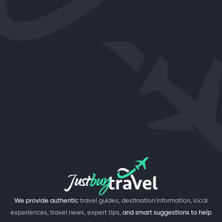
We provide authentic
travel guides, destination information, local
experiences, travel news, expert tips,
and smart suggestions to help