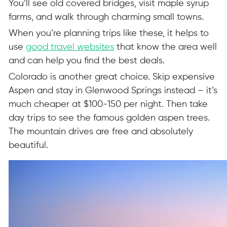
You’ll see old covered bridges, visit maple syrup
farms, and walk through charming small towns.
When you’re planning trips like these, it helps to
use
good travel websites
that know the area well
and can help you find the best deals.
Colorado is another great choice. Skip expensive
Aspen and stay in Glenwood Springs instead – it’s
much cheaper at $100-150 per night. Then take
day trips to see the famous golden aspen trees.
The mountain drives are free and absolutely
beautiful.