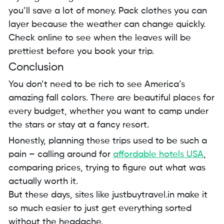
you’ll save a lot of money. Pack clothes you can
layer because the weather can change quickly.
Check online to see when the leaves will be
prettiest before you book your trip.
Conclusion
You don’t need to be rich to see America’s
amazing fall colors. There are beautiful places for
every budget, whether you want to camp under
the stars or stay at a fancy resort.
Honestly, planning these trips used to be such a
pain – calling around for
affordable hotels USA
,
comparing prices, trying to figure out what was
actually worth it.
But these days, sites like justbuytravel.in make it
so much easier to just get everything sorted
without the headache.