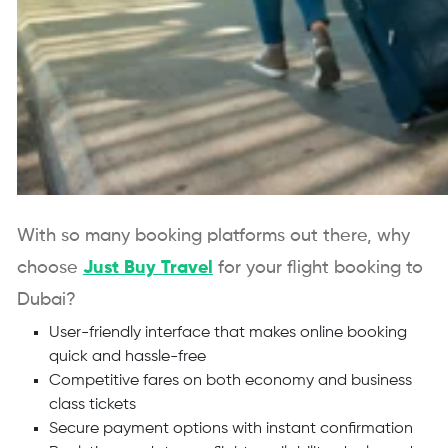
With so many booking platforms out there, why
choose
Just Buy Travel
for your flight booking to
Dubai?
User-friendly interface that makes online booking
quick and hassle-free
Competitive fares on both economy and business
class tickets
Secure payment options with instant confirmation