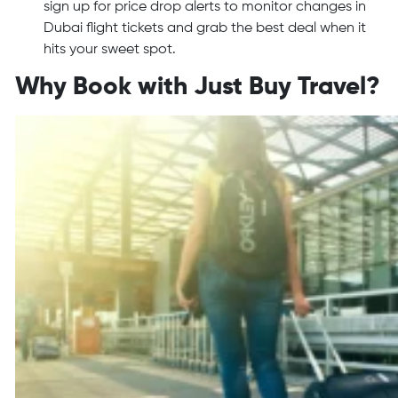
sign up for price drop alerts to monitor changes in
Dubai flight tickets and grab the best deal when it
hits your sweet spot.
Why Book with Just Buy Travel?