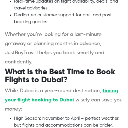
Real-time updates on flight availability, deals, and
travel advisories
Dedicated customer support for pre- and post-
booking queries
Whether you’re looking for a last-minute
getaway or planning months in advance,
JustBuyTravel helps you book smartly and
confidently.
What is the Best Time to Book
Flights to Dubai?
While Dubai is a year-round destination,
timing
your flight booking to Dubai
wisely can save you
money:
High Season: November to April – perfect weather,
but flights and accommodations can be pricier.