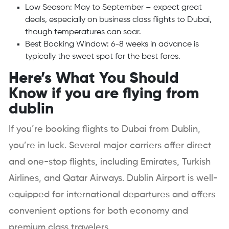
Low Season: May to September – expect great
deals, especially on business class flights to Dubai,
though temperatures can soar.
Best Booking Window: 6-8 weeks in advance is
typically the sweet spot for the best fares.
Here’s What You Should
Know if you are flying from
dublin
If you’re booking flights to Dubai from Dublin,
you’re in luck. Several major carriers offer direct
and one-stop flights, including Emirates, Turkish
Airlines, and Qatar Airways. Dublin Airport is well-
equipped for international departures and offers
convenient options for both economy and
premium class travelers.