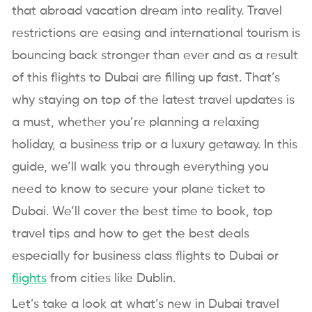
that abroad vacation dream into reality. Travel
restrictions are easing and international tourism is
bouncing back stronger than ever and as a result
of this flights to Dubai are filling up fast. That’s
why staying on top of the latest travel updates is
a must, whether you’re planning a relaxing
holiday, a business trip or a luxury getaway. In this
guide, we’ll walk you through everything you
need to know to secure your plane ticket to
Dubai. We’ll cover the best time to book, top
travel tips and how to get the best deals
especially for business class flights to Dubai or
flights
from cities like Dublin.
Let’s take a look at what’s new in Dubai travel