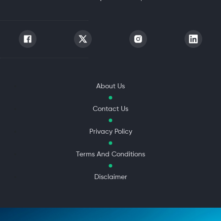
About Us
Contact Us
Privacy Policy
Terms And Conditions
Disclaimer