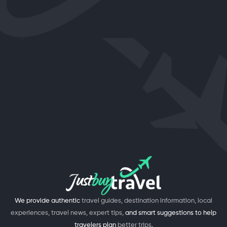
We provide authentic
travel guides, destination information, local
experiences, travel news, expert tips,
and smart suggestions to help
travelers plan
better trips.