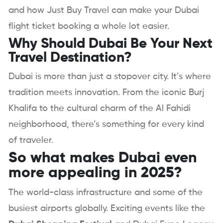
and how Just Buy Travel can make your Dubai
flight ticket booking a whole lot easier.
Why Should Dubai Be Your Next
Travel Destination?
Dubai is more than just a stopover city. It’s where
tradition meets innovation. From the iconic Burj
Khalifa to the cultural charm of the Al Fahidi
neighborhood, there’s something for every kind
of traveler.
So what makes Dubai even
more appealing in 2025?
The world-class infrastructure and some of the
busiest airports globally. Exciting events like the