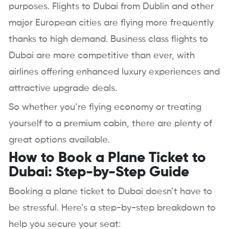
purposes. Flights to Dubai from Dublin and other
major European cities are flying more frequently
thanks to high demand. Business class flights to
Dubai are more competitive than ever, with
airlines offering enhanced luxury experiences and
attractive upgrade deals.
So whether you’re flying economy or treating
yourself to a premium cabin, there are plenty of
great options available.
How to Book a Plane Ticket to
Dubai: Step-by-Step Guide
Booking a plane ticket to Dubai doesn’t have to
be stressful. Here’s a step-by-step breakdown to
help you secure your seat: