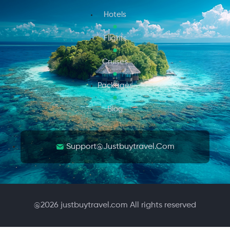
Hotels
Flights
Cruises
Packages
Blog
Support@justbuytravel.com
@
2026
justbuytravel.com All rights reserved