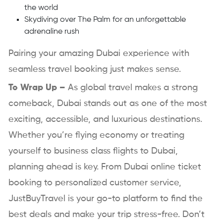
the world
Skydiving over The Palm for an unforgettable
adrenaline rush
Pairing your amazing Dubai experience with
seamless travel booking just makes sense.
To Wrap Up –
As global travel makes a strong
comeback, Dubai stands out as one of the most
exciting, accessible, and luxurious destinations.
Whether you’re flying economy or treating
yourself to business class flights to Dubai,
planning ahead is key. From Dubai online ticket
booking to personalized customer service,
JustBuyTravel is your go-to platform to find the
best deals and make your trip stress-free. Don’t