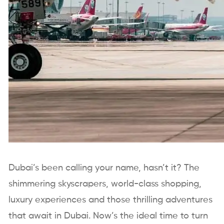
Dubai’s been calling your name, hasn’t it? The
shimmering skyscrapers, world-class shopping,
luxury experiences and those thrilling adventures
that await in Dubai. Now’s the ideal time to turn