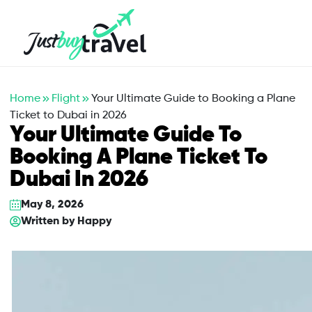
Hotel
Flights
Cruises
Packages
Blog
About Us
Contact Us
Home
Flight
Your Ultimate Guide to Booking a Plane
Ticket to Dubai in 2026
Your Ultimate Guide To
Booking A Plane Ticket To
Dubai In 2026
May 8, 2026
Written by
Happy