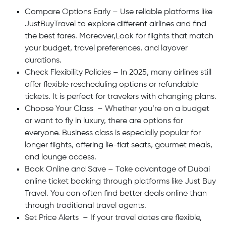
Compare Options Early – Use reliable platforms like
JustBuyTravel to explore different airlines and find
the best fares. Moreover,Look for flights that match
your budget, travel preferences, and layover
durations.
Check Flexibility Policies – In 2025, many airlines still
offer flexible rescheduling options or refundable
tickets. It is perfect for travelers with changing plans.
Choose Your Class – Whether you’re on a budget
or want to fly in luxury, there are options for
everyone. Business class is especially popular for
longer flights, offering lie-flat seats, gourmet meals,
and lounge access.
Book Online and Save – Take advantage of Dubai
online ticket booking through platforms like Just Buy
Travel. You can often find better deals online than
through traditional travel agents.
Set Price Alerts – If your travel dates are flexible,