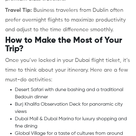
Travel Tip:
Business travelers from Dublin often
prefer overnight flights to maximize productivity
and adjust to the time difference smoothly.
How to Make the Most of Your
Trip?
Once you’ve locked in your Dubai flight ticket, it’s
time to think about your itinerary. Here are a few
must-do activities:
Desert Safari with dune bashing and a traditional
Bedouin dinner
Burj Khalifa Observation Deck for panoramic city
views
Dubai Mall & Dubai Marina for luxury shopping and
fine dining
Global Village for a taste of cultures from around