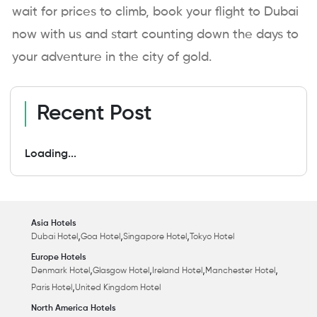
wait for prices to climb, book your flight to Dubai
now with us and start counting down the days to
your adventure in the city of gold.
Recent Post
Loading...
Asia Hotels
,
,
,
Dubai Hotel
Goa Hotel
Singapore Hotel
Tokyo Hotel
Europe Hotels
,
,
,
,
Denmark Hotel
Glasgow Hotel
Ireland Hotel
Manchester Hotel
,
Paris Hotel
United Kingdom Hotel
North America Hotels