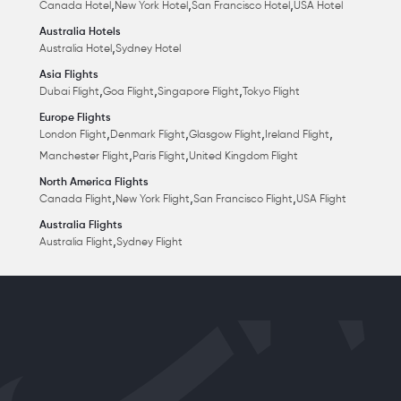
,
,
,
Canada Hotel
New York Hotel
San Francisco Hotel
USA Hotel
Australia Hotels
,
Australia Hotel
Sydney Hotel
Asia Flights
,
,
,
Dubai Flight
Goa Flight
Singapore Flight
Tokyo Flight
Europe Flights
,
,
,
,
London Flight
Denmark Flight
Glasgow Flight
Ireland Flight
,
,
Manchester Flight
Paris Flight
United Kingdom Flight
North America Flights
,
,
,
Canada Flight
New York Flight
San Francisco Flight
USA Flight
Australia Flights
,
Australia Flight
Sydney Flight