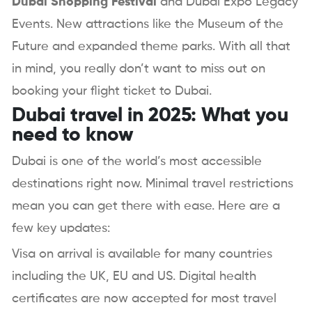
Dubai Shopping Festival
and Dubai Expo Legacy
Events. New attractions like the Museum of the
Future and expanded theme parks. With all that
in mind, you really don’t want to miss out on
booking your flight ticket to Dubai.
Dubai travel in 2025: What you
need to know
Dubai is one of the world’s most accessible
destinations right now. Minimal travel restrictions
mean you can get there with ease. Here are a
few key updates:
Visa on arrival is available for many countries
including the UK, EU and US. Digital health
certificates are now accepted for most travel