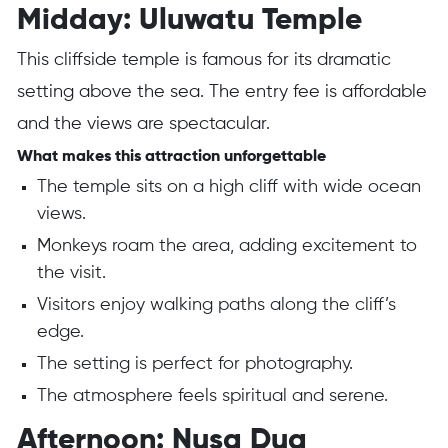
Midday: Uluwatu Temple
This cliffside temple is famous for its dramatic
setting above the sea. The entry fee is affordable
and the views are spectacular.
What makes this attraction unforgettable
The temple sits on a high cliff with wide ocean
views.
Monkeys roam the area, adding excitement to
the visit.
Visitors enjoy walking paths along the cliff’s
edge.
The setting is perfect for photography.
The atmosphere feels spiritual and serene.
Afternoon: Nusa Dua