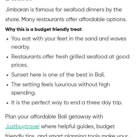
Jimbaran is famous for seafood dinners by the
shore. Many restaurants offer affordable options.
Why this is a budget friendly treat
You eat with your feet in the sand and waves
nearby.
Restaurants offer fresh grilled seafood at good
prices.
Sunset here is one of the best in Bali.
The setting feels luxurious without high
spending.
It is the perfect way to end a three day trip.
Plan your affordable Bali getaway with
Justbuytravel
where helpful guides, budget
friendly tips, and smart planning tools make your