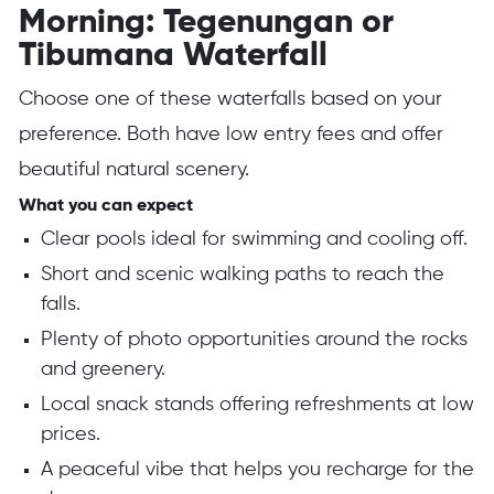
Morning: Tegenungan or
Tibumana Waterfall
Choose one of these waterfalls based on your
preference. Both have low entry fees and offer
beautiful natural scenery.
What you can expect
Clear pools ideal for swimming and cooling off.
Short and scenic walking paths to reach the
falls.
Plenty of photo opportunities around the rocks
and greenery.
Local snack stands offering refreshments at low
prices.
A peaceful vibe that helps you recharge for the