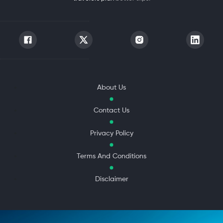
About Us
Contact Us
Privacy Policy
Terms And Conditions
Disclaimer