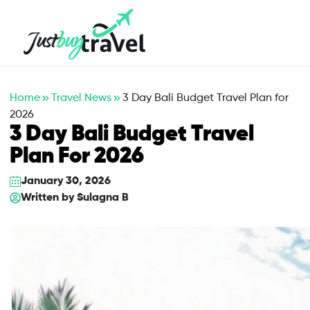
Hotel
Flights
Cruises
Packages
Blog
About Us
Contact Us
Home
Travel News
3 Day Bali Budget Travel Plan for
2026
3 Day Bali Budget Travel
Plan For 2026
January 30, 2026
Written by
Sulagna B