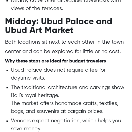
Nearby cafes offer affordable breakfasts with
views of the terraces.
Midday: Ubud Palace and
Ubud Art Market
Both locations sit next to each other in the town
center and can be explored for little or no cost.
Why these stops are ideal for budget travelers
Ubud Palace does not require a fee for
daytime visits.
The traditional architecture and carvings show
Bali’s royal heritage.
The market offers handmade crafts, textiles,
bags, and souvenirs at bargain prices.
Vendors expect negotiation, which helps you
save money.