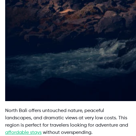
North Bali offers untouched nature, peaceful
landscapes, and dramatic views at very low costs. This
region is perfect for travelers looking for adventure and
affordable stays
without overspending.