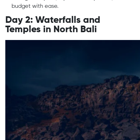
budget with ease.
Day 2: Waterfalls and
Temples in North Bali