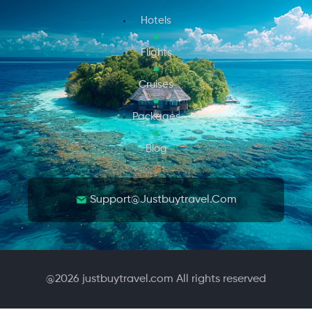
Hotels
Flights
Cruises
Packages
Blog
Support@justbuytravel.com
@
2026
justbuytravel.com All rights reserved