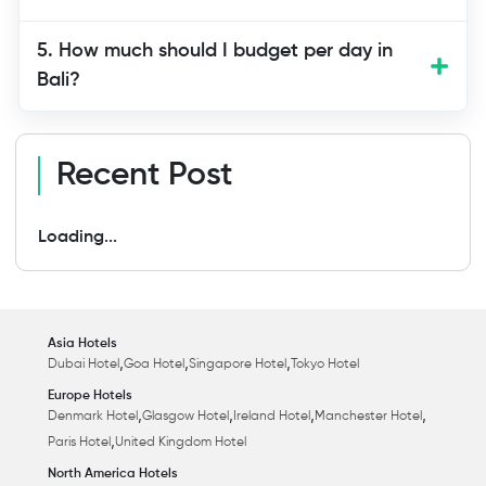
5. How much should I budget per day in
Bali?
Recent Post
Loading...
Asia Hotels
,
,
,
Dubai Hotel
Goa Hotel
Singapore Hotel
Tokyo Hotel
Europe Hotels
,
,
,
,
Denmark Hotel
Glasgow Hotel
Ireland Hotel
Manchester Hotel
,
Paris Hotel
United Kingdom Hotel
North America Hotels