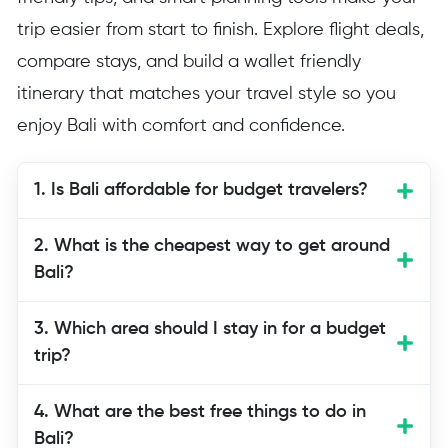
trip easier from start to finish. Explore flight deals,
compare stays, and build a wallet friendly
itinerary that matches your travel style so you
enjoy Bali with comfort and confidence.
1. Is Bali affordable for budget travelers?
Yes, Bali is one of the most budget
2. What is the cheapest way to get around
friendly destinations in Asia. Many
Bali?
attractions are free or low cost, local
restaurants offer delicious meals at small
3. Which area should I stay in for a budget
prices, and accommodations are
trip?
available in every price range. Careful
planning allows you to enjoy beaches,
4. What are the best free things to do in
temples, markets, and nature without
Bali?
overspending.