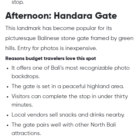
stop.
Afternoon: Handara Gate
This landmark has become popular for its
picturesque Balinese stone gate framed by green
hills. Entry for photos is inexpensive.
Reasons budget travelers love this spot
It offers one of Bali’s most recognizable photo
backdrops.
The gate is set in a peaceful highland area.
Visitors can complete the stop in under thirty
minutes.
Local vendors sell snacks and drinks nearby.
The gate pairs well with other North Bali
attractions.