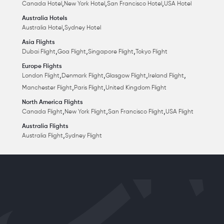
,
,
,
Canada Hotel
New York Hotel
San Francisco Hotel
USA Hotel
Australia Hotels
,
Australia Hotel
Sydney Hotel
Asia Flights
,
,
,
Dubai Flight
Goa Flight
Singapore Flight
Tokyo Flight
Europe Flights
,
,
,
,
London Flight
Denmark Flight
Glasgow Flight
Ireland Flight
,
,
Manchester Flight
Paris Flight
United Kingdom Flight
North America Flights
,
,
,
Canada Flight
New York Flight
San Francisco Flight
USA Flight
Australia Flights
,
Australia Flight
Sydney Flight