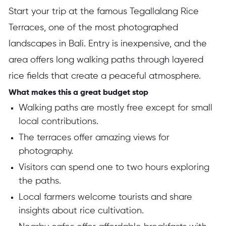
Start your trip at the famous Tegallalang Rice
Terraces, one of the most photographed
landscapes in Bali. Entry is inexpensive, and the
area offers long walking paths through layered
rice fields that create a peaceful atmosphere.
What makes this a great budget stop
Walking paths are mostly free except for small
local contributions.
The terraces offer amazing views for
photography.
Visitors can spend one to two hours exploring
the paths.
Local farmers welcome tourists and share
insights about rice cultivation.