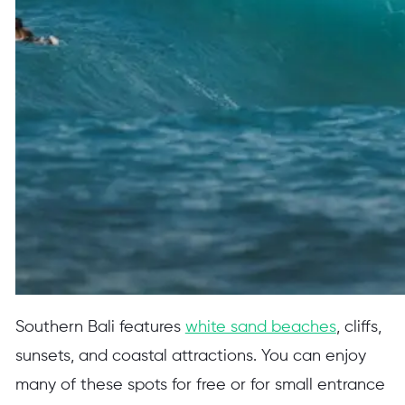
Southern Bali features
white sand beaches
, cliffs,
sunsets, and coastal attractions. You can enjoy
many of these spots for free or for small entrance