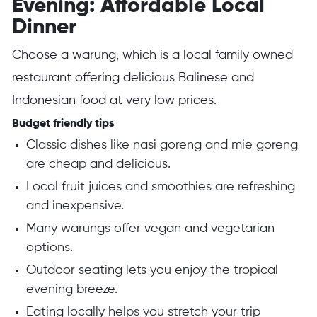
Evening: Affordable Local
Dinner
Choose a warung, which is a local family owned
restaurant offering delicious Balinese and
Indonesian food at very low prices.
Budget friendly tips
Classic dishes like nasi goreng and mie goreng
are cheap and delicious.
Local fruit juices and smoothies are refreshing
and inexpensive.
Many warungs offer vegan and vegetarian
options.
Outdoor seating lets you enjoy the tropical
evening breeze.
Eating locally helps you stretch your trip