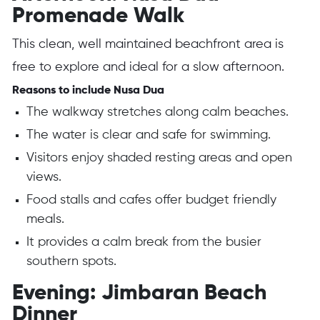
Promenade Walk
This clean, well maintained beachfront area is
free to explore and ideal for a slow afternoon.
Reasons to include Nusa Dua
The walkway stretches along calm beaches.
The water is clear and safe for swimming.
Visitors enjoy shaded resting areas and open
views.
Food stalls and cafes offer budget friendly
meals.
It provides a calm break from the busier
southern spots.
Evening: Jimbaran Beach
Dinner