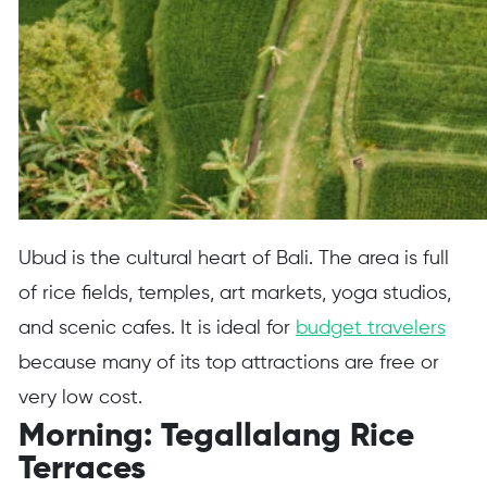
Ubud is the cultural heart of Bali. The area is full
of rice fields, temples, art markets, yoga studios,
and scenic cafes. It is ideal for
budget travelers
because many of its top attractions are free or
very low cost.
Morning: Tegallalang Rice
Terraces