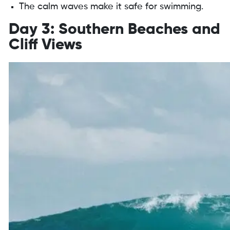
The calm waves make it safe for swimming.
Day 3: Southern Beaches and
Cliff Views