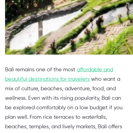
Bali remains one of the most
affordable and
beautiful destinations for travelers
who want a
mix of culture, beaches, adventure, food, and
wellness. Even with its rising popularity, Bali can
be explored comfortably on a low budget if you
plan well. From rice terraces to waterfalls,
beaches, temples, and lively markets, Bali offers