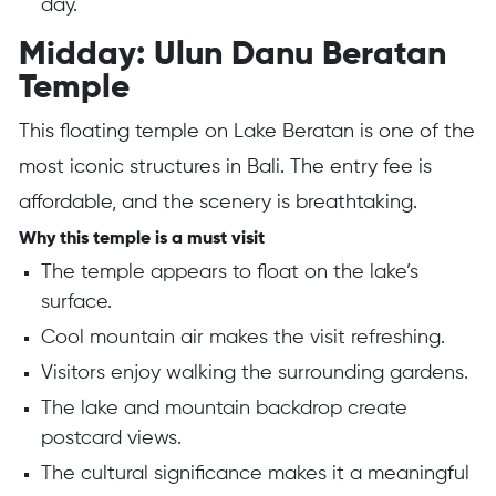
day.
Midday: Ulun Danu Beratan
Temple
This floating temple on Lake Beratan is one of the
most iconic structures in Bali. The entry fee is
affordable, and the scenery is breathtaking.
Why this temple is a must visit
The temple appears to float on the lake’s
surface.
Cool mountain air makes the visit refreshing.
Visitors enjoy walking the surrounding gardens.
The lake and mountain backdrop create
postcard views.
The cultural significance makes it a meaningful