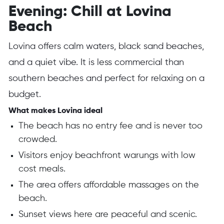
Evening: Chill at Lovina
Beach
Lovina offers calm waters, black sand beaches,
and a quiet vibe. It is less commercial than
southern beaches and perfect for relaxing on a
budget.
What makes Lovina ideal
The beach has no entry fee and is never too
crowded.
Visitors enjoy beachfront warungs with low
cost meals.
The area offers affordable massages on the
beach.
Sunset views here are peaceful and scenic.