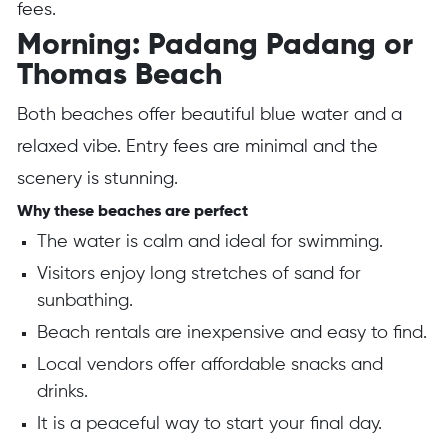
fees.
Morning: Padang Padang or
Thomas Beach
Both beaches offer beautiful blue water and a
relaxed vibe. Entry fees are minimal and the
scenery is stunning.
Why these beaches are perfect
The water is calm and ideal for swimming.
Visitors enjoy long stretches of sand for
sunbathing.
Beach rentals are inexpensive and easy to find.
Local vendors offer affordable snacks and
drinks.
It is a peaceful way to start your final day.