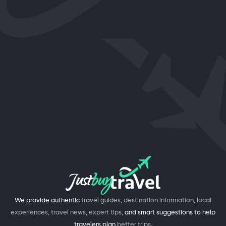
We provide authentic
travel guides, destination information, local
experiences, travel news, expert tips,
and smart suggestions to help
travelers plan
better trips.