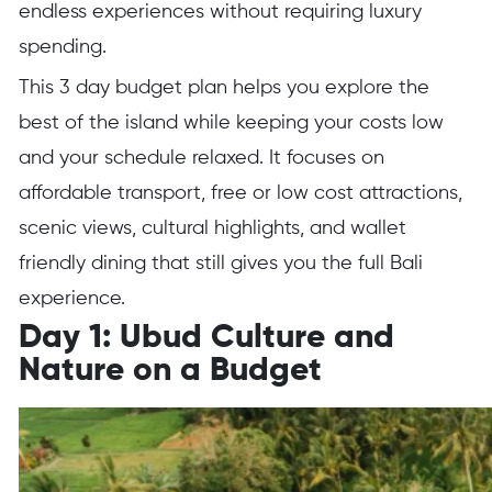
endless experiences without requiring luxury
spending.
This 3 day budget plan helps you explore the
best of the island while keeping your costs low
and your schedule relaxed. It focuses on
affordable transport, free or low cost attractions,
scenic views, cultural highlights, and wallet
friendly dining that still gives you the full Bali
experience.
Day 1: Ubud Culture and
Nature on a Budget