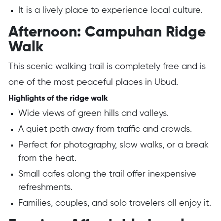
It is a lively place to experience local culture.
Afternoon: Campuhan Ridge
Walk
This scenic walking trail is completely free and is
one of the most peaceful places in Ubud.
Highlights of the ridge walk
Wide views of green hills and valleys.
A quiet path away from traffic and crowds.
Perfect for photography, slow walks, or a break
from the heat.
Small cafes along the trail offer inexpensive
refreshments.
Families, couples, and solo travelers all enjoy it.