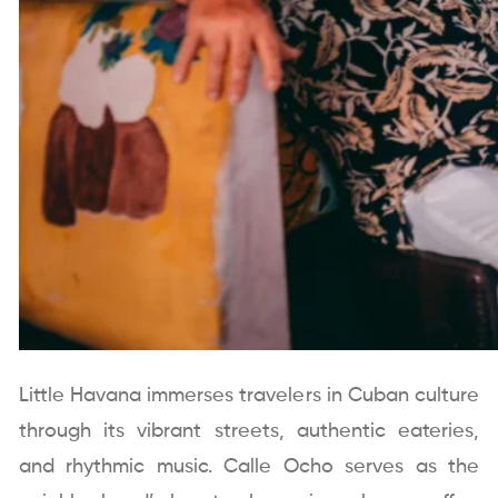
Little Havana immerses travelers in Cuban culture
through its vibrant streets, authentic eateries,
and rhythmic music. Calle Ocho serves as the