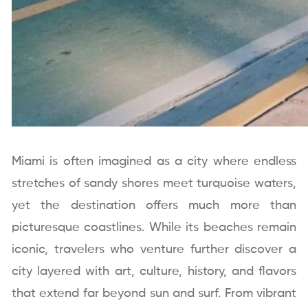
Miami is often imagined as a city where endless
stretches of sandy shores meet turquoise waters,
yet the destination offers much more than
picturesque coastlines. While its beaches remain
iconic, travelers who venture further discover a
city layered with art, culture, history, and flavors
that extend far beyond sun and surf. From vibrant