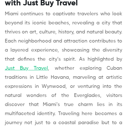
with Just Buy Travel
Miami continues to captivate travelers who look
beyond its iconic beaches, revealing a city that
thrives on art, culture, history, and natural beauty.
Each neighborhood and attraction contributes to
a layered experience, showcasing the diversity
that defines the city’s spirit. As highlighted by
Just Buy Travel
, whether exploring Cuban
traditions in Little Havana, marveling at artistic
expressions in Wynwood, or venturing into the
natural wonders of the Everglades, visitors
discover that Miami’s true charm lies in its
multifaceted identity. Traveling here becomes a
journey not just to a coastal paradise but to a