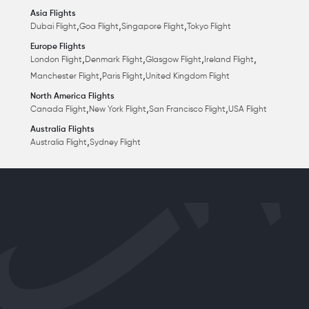
Asia Flights
,
,
,
Dubai Flight
Goa Flight
Singapore Flight
Tokyo Flight
Europe Flights
,
,
,
,
London Flight
Denmark Flight
Glasgow Flight
Ireland Flight
,
,
Manchester Flight
Paris Flight
United Kingdom Flight
North America Flights
,
,
,
Canada Flight
New York Flight
San Francisco Flight
USA Flight
Australia Flights
,
Australia Flight
Sydney Flight