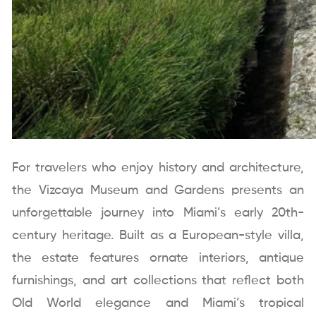
For travelers who enjoy history and architecture,
the Vizcaya Museum and Gardens presents an
unforgettable journey into Miami’s early 20th-
century heritage. Built as a European-style villa,
the estate features ornate interiors, antique
furnishings, and art collections that reflect both
Old World elegance and Miami’s tropical