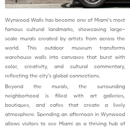
Wynwood Walls has become one of Miami’s most
famous cultural landmarks, showcasing large-
scale murals created by artists from across the
world. This outdoor museum transforms
warehouse walls into canvases that burst with
color, creativity, and cultural commentary,
reflecting the city’s global connections.
Beyond the murals, the surrounding
neighborhood is filled with art galleries,
boutiques, and cafes that create a lively
atmosphere. Spending an afternoon in Wynwood
allows visitors to see Miami as a thriving hub of