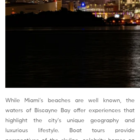
While Miami’s beaches are well known, the
waters of Biscayne Bay offer experiences that
highlight the city’s unique geography and
luxurious lifestyle. Boat tours provide