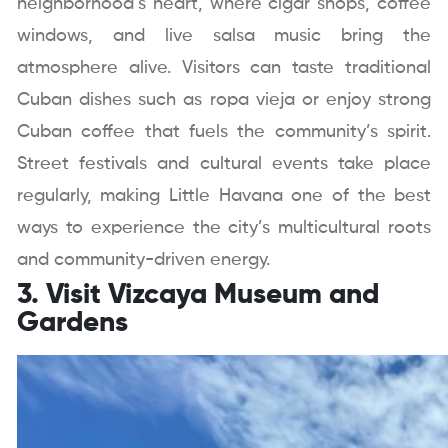
neighborhood’s heart, where cigar shops, coffee
windows, and live salsa music bring the
atmosphere alive. Visitors can taste traditional
Cuban dishes such as ropa vieja or enjoy strong
Cuban coffee that fuels the community’s spirit.
Street festivals and cultural events take place
regularly, making Little Havana one of the best
ways to experience the city’s multicultural roots
and community-driven energy.
3. Visit Vizcaya Museum and
Gardens