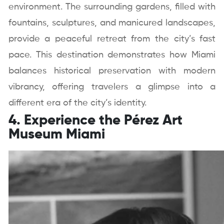
environment. The surrounding gardens, filled with
fountains, sculptures, and manicured landscapes,
provide a peaceful retreat from the city’s fast
pace. This destination demonstrates how Miami
balances historical preservation with modern
vibrancy, offering travelers a glimpse into a
different era of the city’s identity.
4. Experience the Pérez Art
Museum Miami