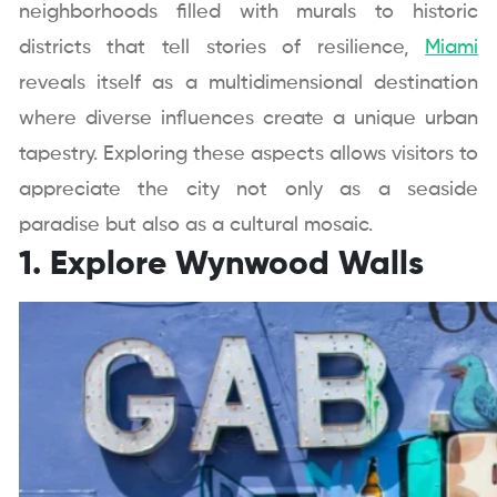
neighborhoods filled with murals to historic
districts that tell stories of resilience,
Miami
reveals itself as a multidimensional destination
where diverse influences create a unique urban
tapestry. Exploring these aspects allows visitors to
appreciate the city not only as a seaside
paradise but also as a cultural mosaic.
1. Explore Wynwood Walls