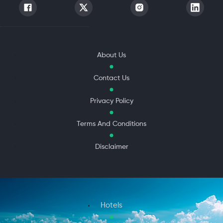
About Us
Contact Us
Privacy Policy
Terms And Conditions
Disclaimer
Hotels