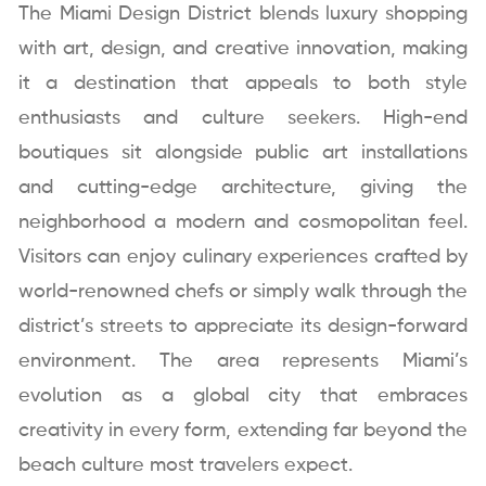
The Miami Design District blends luxury shopping
with art, design, and creative innovation, making
it a destination that appeals to both style
enthusiasts and culture seekers. High-end
boutiques sit alongside public art installations
and cutting-edge architecture, giving the
neighborhood a modern and cosmopolitan feel.
Visitors can enjoy culinary experiences crafted by
world-renowned chefs or simply walk through the
district’s streets to appreciate its design-forward
environment. The area represents Miami’s
evolution as a global city that embraces
creativity in every form, extending far beyond the
beach culture most travelers expect.